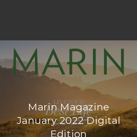
Marin Magazine
January 2022 Digital
Edition