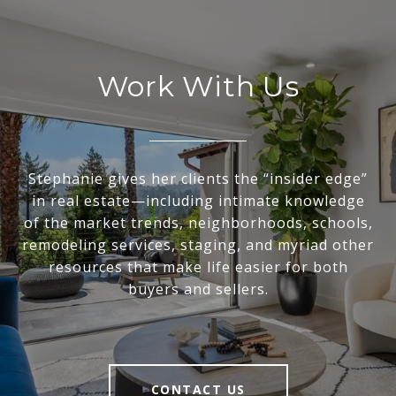
Work With Us
Stephanie gives her clients the “insider edge”
in real estate—including intimate knowledge
of the market trends, neighborhoods, schools,
remodeling services, staging, and myriad other
resources that make life easier for both
buyers and sellers.
CONTACT US