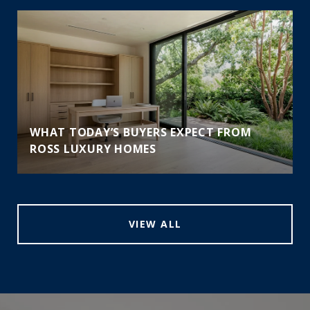
WHAT TODAY’S BUYERS EXPECT FROM
ROSS LUXURY HOMES
VIEW ALL