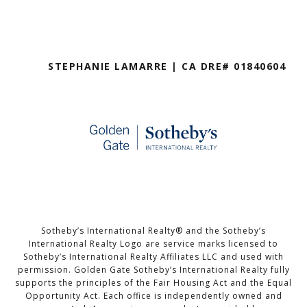
STEPHANIE LAMARRE | CA DRE# 01840604
Sotheby’s International Realty®️ and the Sotheby’s
International Realty Logo are service marks licensed to
Sotheby’s International Realty Affiliates LLC and used with
permission. Golden Gate Sotheby’s International Realty fully
supports the principles of the Fair Housing Act and the Equal
Opportunity Act. Each office is independently owned and