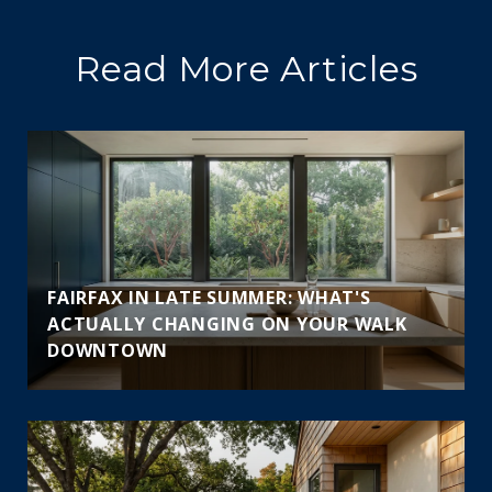
Read More Articles
FAIRFAX IN LATE SUMMER: WHAT'S
ACTUALLY CHANGING ON YOUR WALK
DOWNTOWN