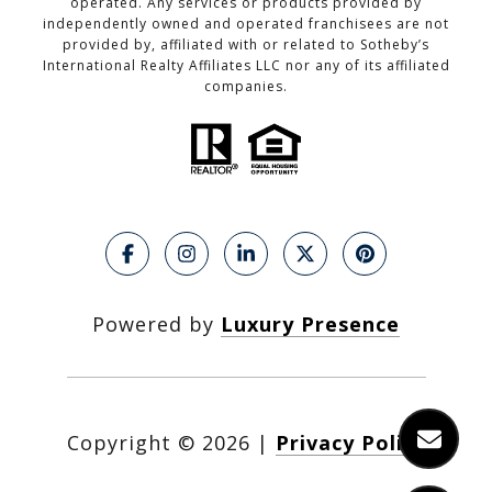
operated. Any services or products provided by
independently owned and operated franchisees are not
provided by, affiliated with or related to Sotheby’s
International Realty Affiliates LLC nor any of its affiliated
companies.
Powered by
Luxury Presence
Copyright ©
2026
|
Privacy Policy