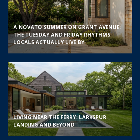
A NOVATO SUMMER ON GRANT AVENUE:
THE TUESDAY AND FRIDAY RHYTHMS
LOCALS ACTUALLY LIVE BY
LIVING NEAR THE FERRY: LARKSPUR
LANDING AND BEYOND