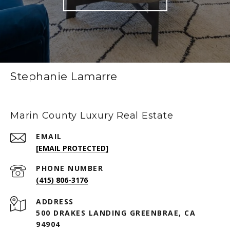
Stephanie Lamarre
Marin County Luxury Real Estate
EMAIL
[EMAIL PROTECTED]
PHONE NUMBER
(415) 806-3176
ADDRESS
500 DRAKES LANDING GREENBRAE, CA
94904