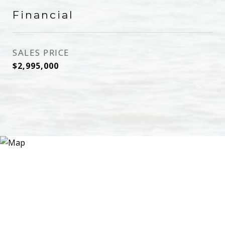
Financial
SALES PRICE
$2,995,000