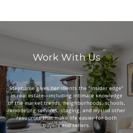
Work With Us
Stephanie gives her clients the “insider edge”
in real estate—including intimate knowledge
of the market trends, neighborhoods, schools,
remodeling services, staging, and myriad other
resources that make life easier for both
buyers and sellers.