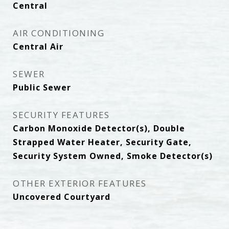
Central
AIR CONDITIONING
Central Air
SEWER
Public Sewer
SECURITY FEATURES
Carbon Monoxide Detector(s), Double
Strapped Water Heater, Security Gate,
Security System Owned, Smoke Detector(s)
OTHER EXTERIOR FEATURES
Uncovered Courtyard