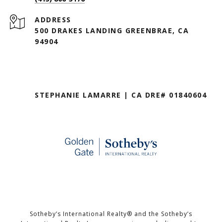
ADDRESS
500 DRAKES LANDING GREENBRAE, CA
94904
STEPHANIE LAMARRE | CA DRE# 01840604
Sotheby’s International Realty®️ and the Sotheby’s