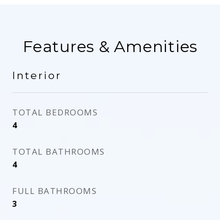
Features & Amenities
Interior
TOTAL BEDROOMS
4
TOTAL BATHROOMS
4
FULL BATHROOMS
3