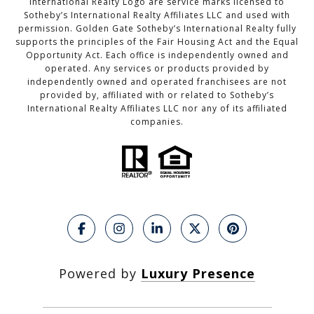
International Realty Logo are service marks licensed to
Sotheby’s International Realty Affiliates LLC and used with
permission. Golden Gate Sotheby’s International Realty fully
supports the principles of the Fair Housing Act and the Equal
Opportunity Act. Each office is independently owned and
operated. Any services or products provided by
independently owned and operated franchisees are not
provided by, affiliated with or related to Sotheby’s
International Realty Affiliates LLC nor any of its affiliated
companies.
Powered by
Luxury Presence