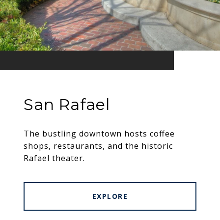
San Rafael
The bustling downtown hosts coffee
shops, restaurants, and the historic
Rafael theater.
EXPLORE