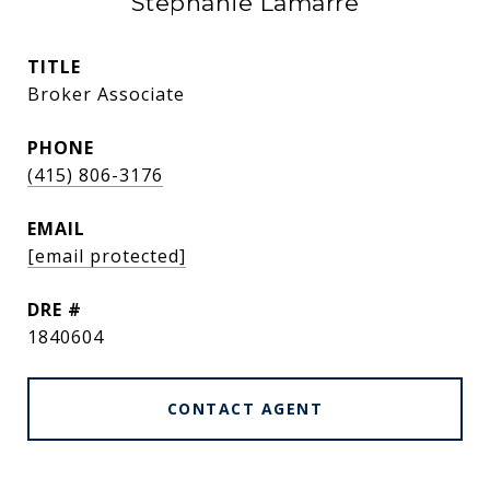
Stephanie Lamarre
TITLE
Broker Associate
PHONE
(415) 806-3176
EMAIL
[email protected]
DRE #
1840604
CONTACT AGENT