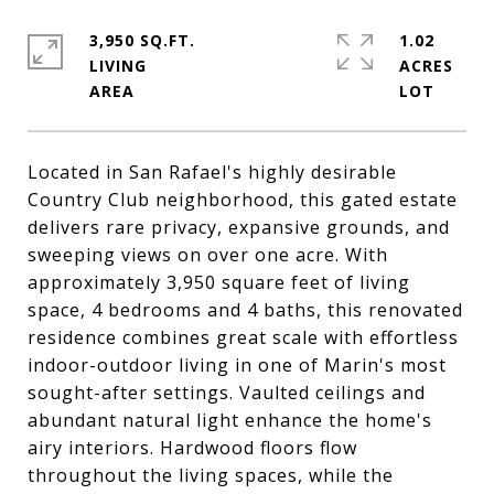
3,950 SQ.FT.
1.02
LIVING
ACRES
Located in San Rafael's highly desirable
Country Club neighborhood, this gated estate
delivers rare privacy, expansive grounds, and
sweeping views on over one acre. With
approximately 3,950 square feet of living
space, 4 bedrooms and 4 baths, this renovated
residence combines great scale with effortless
indoor-outdoor living in one of Marin's most
sought-after settings. Vaulted ceilings and
abundant natural light enhance the home's
airy interiors. Hardwood floors flow
throughout the living spaces, while the