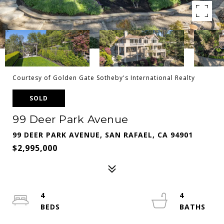
Courtesy of Golden Gate Sotheby's International Realty
SOLD
99 Deer Park Avenue
99 DEER PARK AVENUE, SAN RAFAEL, CA 94901
$2,995,000
4
4