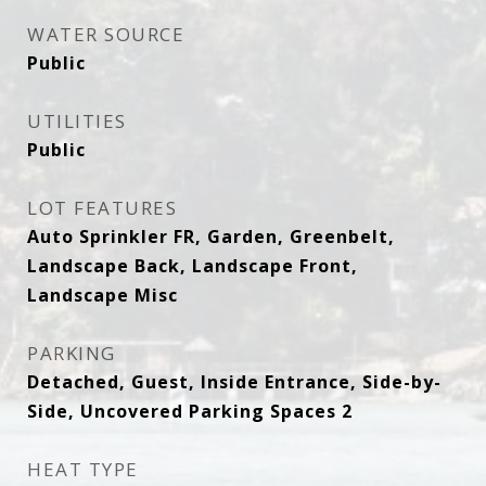
WATER SOURCE
Public
UTILITIES
Public
LOT FEATURES
Auto Sprinkler FR, Garden, Greenbelt,
Landscape Back, Landscape Front,
Landscape Misc
PARKING
Detached, Guest, Inside Entrance, Side-by-
Side, Uncovered Parking Spaces 2
HEAT TYPE