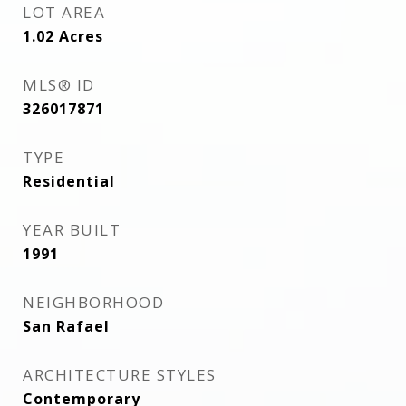
LOT AREA
1.02
Acres
MLS® ID
326017871
TYPE
Residential
YEAR BUILT
1991
NEIGHBORHOOD
San Rafael
ARCHITECTURE STYLES
Contemporary