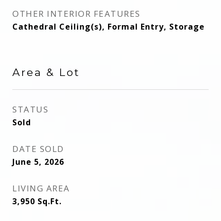
OTHER INTERIOR FEATURES
Cathedral Ceiling(s), Formal Entry, Storage
Area & Lot
STATUS
Sold
DATE SOLD
June 5, 2026
LIVING AREA
3,950
Sq.Ft.