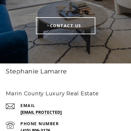
CONTACT US
Stephanie Lamarre
Marin County Luxury Real Estate
EMAIL
[EMAIL PROTECTED]
PHONE NUMBER
(415) 806-3176