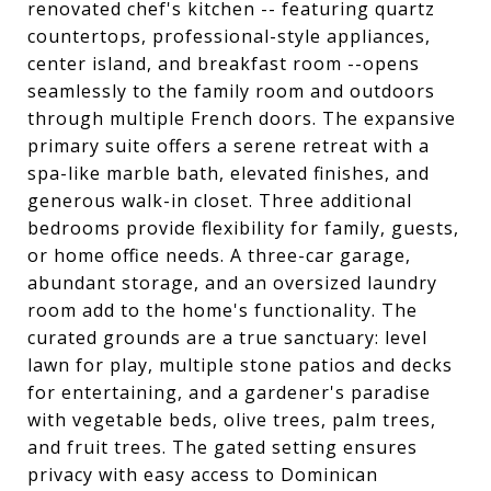
renovated chef's kitchen -- featuring quartz
countertops, professional-style appliances,
center island, and breakfast room --opens
seamlessly to the family room and outdoors
through multiple French doors. The expansive
primary suite offers a serene retreat with a
spa-like marble bath, elevated finishes, and
generous walk-in closet. Three additional
bedrooms provide flexibility for family, guests,
or home office needs. A three-car garage,
abundant storage, and an oversized laundry
room add to the home's functionality. The
curated grounds are a true sanctuary: level
lawn for play, multiple stone patios and decks
for entertaining, and a gardener's paradise
with vegetable beds, olive trees, palm trees,
and fruit trees. The gated setting ensures
privacy with easy access to Dominican