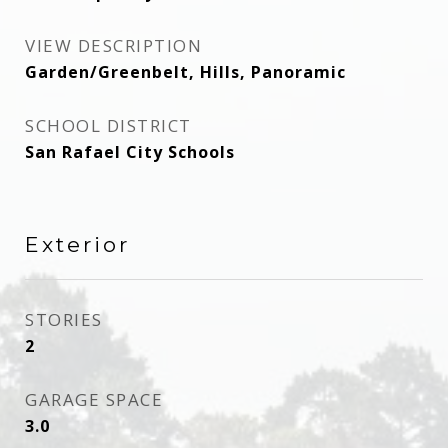
VIEW DESCRIPTION
Garden/Greenbelt, Hills, Panoramic
SCHOOL DISTRICT
San Rafael City Schools
Exterior
STORIES
2
GARAGE SPACE
3.0