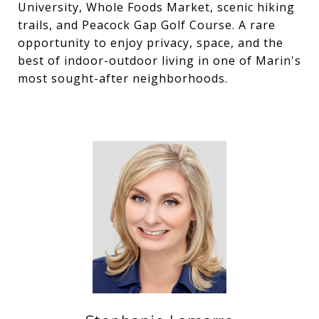
University, Whole Foods Market, scenic hiking
trails, and Peacock Gap Golf Course. A rare
opportunity to enjoy privacy, space, and the
best of indoor-outdoor living in one of Marin's
most sought-after neighborhoods.