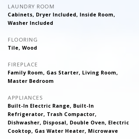
LAUNDRY ROOM
Cabinets, Dryer Included, Inside Room,
Washer Included
FLOORING
Tile, Wood
FIREPLACE
Family Room, Gas Starter, Living Room,
Master Bedroom
APPLIANCES
Built-In Electric Range, Built-In
Refrigerator, Trash Compactor,
Dishwasher, Disposal, Double Oven, Electric
Cooktop, Gas Water Heater, Microwave