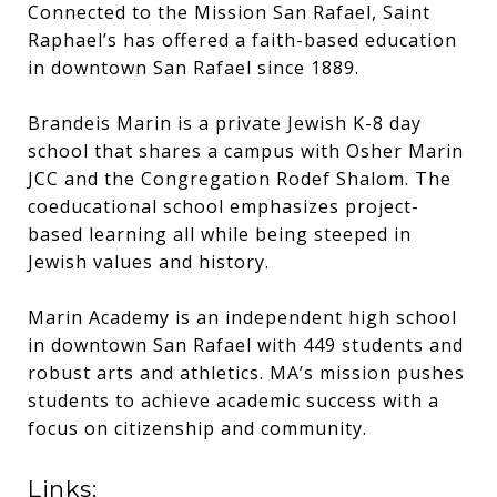
Connected to the Mission San Rafael, Saint
Raphael’s has offered a faith-based education
in downtown San Rafael since 1889.
Brandeis Marin is a private Jewish K-8 day
school that shares a campus with Osher Marin
JCC and the Congregation Rodef Shalom. The
coeducational school emphasizes project-
based learning all while being steeped in
Jewish values and history.
Marin Academy is an independent high school
in downtown San Rafael with 449 students and
robust arts and athletics. MA’s mission pushes
students to achieve academic success with a
focus on citizenship and community.
Links: