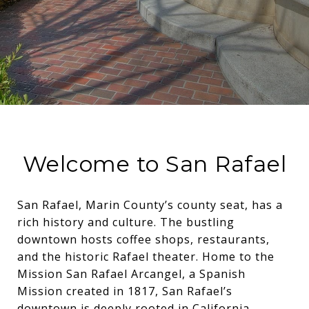
Welcome to San Rafael
San Rafael, Marin County’s county seat, has a
rich history and culture. The bustling
downtown hosts coffee shops, restaurants,
and the historic Rafael theater. Home to the
Mission San Rafael Arcangel, a Spanish
Mission created in 1817, San Rafael’s
downtown is deeply rooted in California