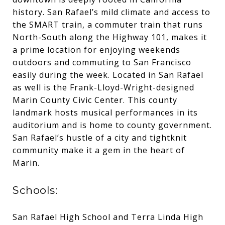
history. San Rafael’s mild climate and access to
the SMART train, a commuter train that runs
North-South along the Highway 101, makes it
a prime location for enjoying weekends
outdoors and commuting to San Francisco
easily during the week. Located in San Rafael
as well is the Frank-Lloyd-Wright-designed
Marin County Civic Center. This county
landmark hosts musical performances in its
auditorium and is home to county government.
San Rafael’s hustle of a city and tightknit
community make it a gem in the heart of
Marin.
Schools:
San Rafael High School and Terra Linda High