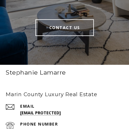
CONTACT US
Stephanie Lamarre
Marin County Luxury Real Estate
EMAIL
[EMAIL PROTECTED]
PHONE NUMBER