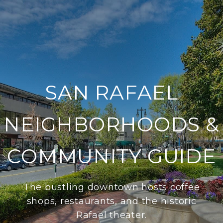
SAN RAFAEL
NEIGHBORHOODS &
COMMUNITY GUIDE
The bustling downtown hosts coffee
shops, restaurants, and the historic
Rafael theater.