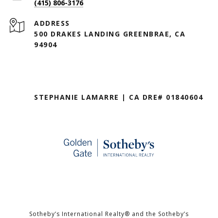
(415) 806-3176
ADDRESS
500 DRAKES LANDING GREENBRAE, CA
94904
STEPHANIE LAMARRE | CA DRE# 01840604
Sotheby’s International Realty®️ and the Sotheby’s