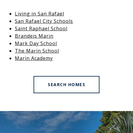
Living in San Rafael
San Rafael City Schools
Saint Raphael School
Brandeis Marin
Mark Day School
The Marin School
Marin Academy
SEARCH HOMES