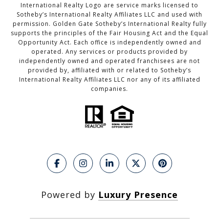
International Realty Logo are service marks licensed to
Sotheby’s International Realty Affiliates LLC and used with
permission. Golden Gate Sotheby’s International Realty fully
supports the principles of the Fair Housing Act and the Equal
Opportunity Act. Each office is independently owned and
operated. Any services or products provided by
independently owned and operated franchisees are not
provided by, affiliated with or related to Sotheby’s
International Realty Affiliates LLC nor any of its affiliated
companies.
Powered by
Luxury Presence