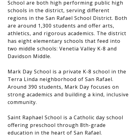
School are both high performing public high
schools in the district, serving different
regions in the San Rafael School District. Both
are around 1,300 students and offer arts,
athletics, and rigorous academics. The district
has eight elementary schools that feed into
two middle schools: Venetia Valley K-8 and
Davidson Middle.
Mark Day School is a private K-8 school in the
Terra Linda neighborhood of San Rafael.
Around 390 students, Mark Day focuses on
strong academics and building a kind, inclusive
community.
Saint Raphael School is a Catholic day school
offering preschool through 8th-grade
education in the heart of San Rafael.