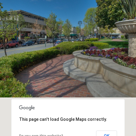
This page can't load Google Maps correctly.
OK
Do you own this website?