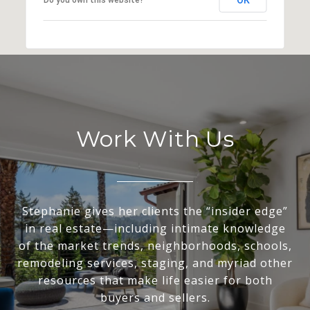
Work With Us
Stephanie gives her clients the “insider edge”
in real estate—including intimate knowledge
of the market trends, neighborhoods, schools,
remodeling services, staging, and myriad other
resources that make life easier for both
buyers and sellers.