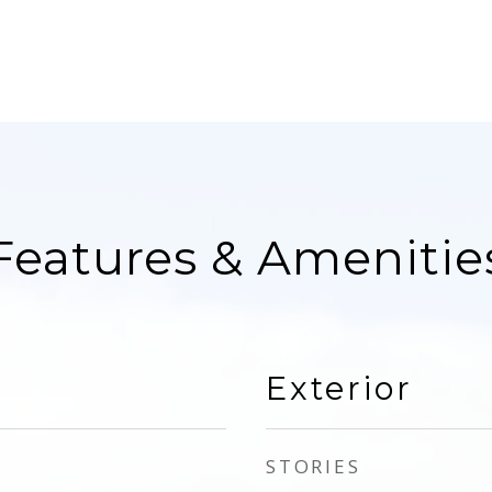
Features & Amenitie
Exterior
STORIES