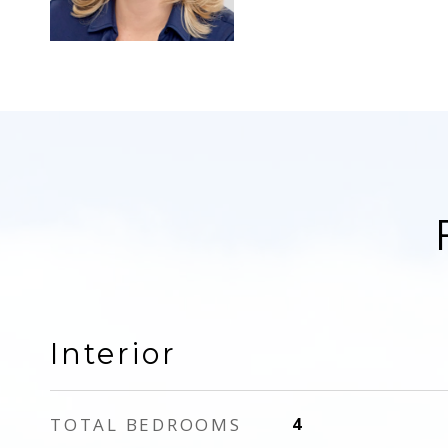
Interior
TOTAL BEDROOMS
4