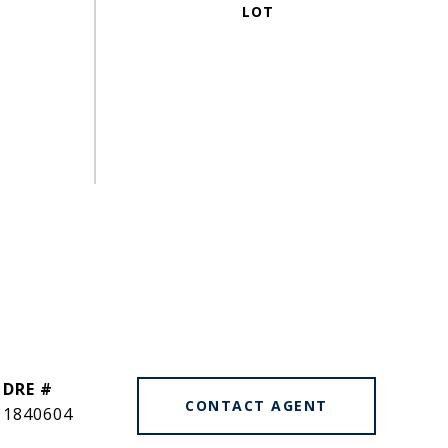
DRE #
CONTACT AGENT
1840604