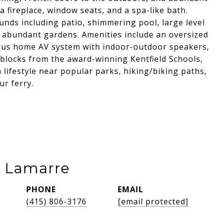
a fireplace, window seats, and a spa-like bath.
ounds including patio, shimmering pool, large level
 abundant gardens. Amenities include an oversized
plus home AV system with indoor-outdoor speakers,
 blocks from the award-winning Kentfield Schools,
 lifestyle near popular parks, hiking/biking paths,
ur ferry.
e Lamarre
PHONE
EMAIL
(415) 806-3176
[email protected]