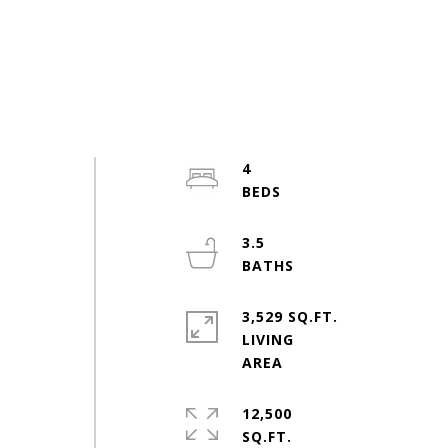
4
3.5
3,529 SQ.FT.
LIVING
12,500
SQ.FT.