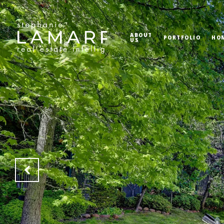
ABOUT
PORTFOLIO
HO
US