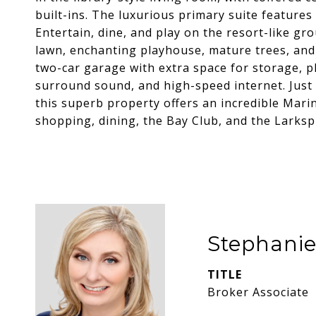
built-ins. The luxurious primary suite features 
Entertain, dine, and play on the resort-like gr
lawn, enchanting playhouse, mature trees, and
two-car garage with extra space for storage, 
surround sound, and high-speed internet. Just
this superb property offers an incredible Marin
shopping, dining, the Bay Club, and the Larksp
Stephani
TITLE
Broker Associate