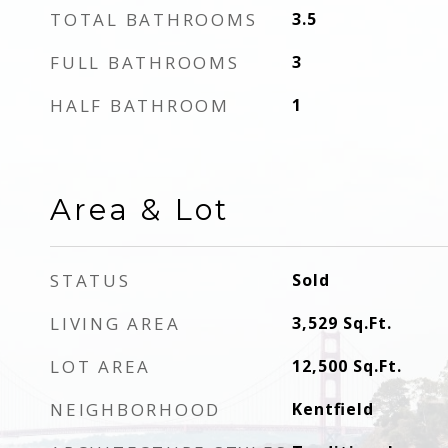
TOTAL BATHROOMS
3.5
FULL BATHROOMS
3
HALF BATHROOM
1
Area & Lot
STATUS
Sold
LIVING AREA
3,529
Sq.Ft.
LOT AREA
12,500
Sq.Ft.
NEIGHBORHOOD
Kentfield