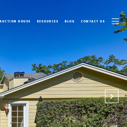
 AUCTION HOUSE
RESOURCES
BLOG
CONTACT US