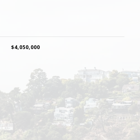
$4,050,000