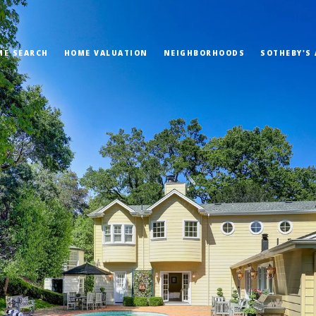
ME SEARCH
HOME VALUATION
NEIGHBORHOODS
SOTHEBY'S