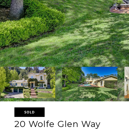
SOLD
20 Wolfe Glen Way