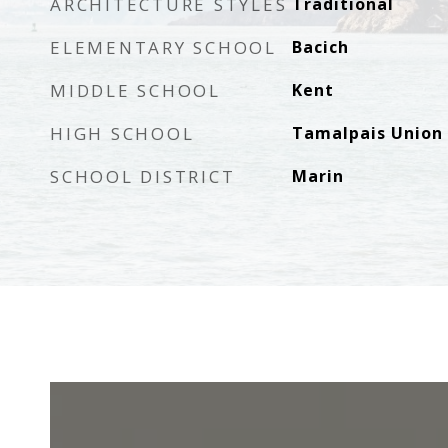
ARCHITECTURE STYLES
Traditional
ELEMENTARY SCHOOL
Bacich
MIDDLE SCHOOL
Kent
HIGH SCHOOL
Tamalpais Union
SCHOOL DISTRICT
Marin