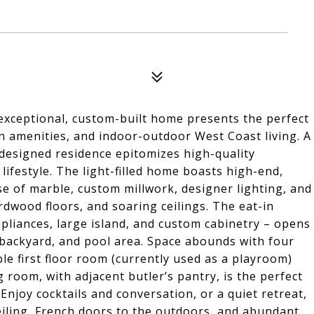
s exceptional, custom-built home presents the perfect
rn amenities, and indoor-outdoor West Coast living. A
-designed residence epitomizes high-quality
 lifestyle. The light-filled home boasts high-end,
e of marble, custom millwork, designer lighting, and
ardwood floors, and soaring ceilings. The eat-in
pliances, large island, and custom cabinetry – opens
 backyard, and pool area. Space abounds with four
ble first floor room (currently used as a playroom)
room, with adjacent butler’s pantry, is the perfect
Enjoy cocktails and conversation, or a quiet retreat,
 ceiling, French doors to the outdoors, and abundant