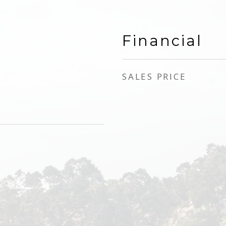
Financial
SALES PRICE