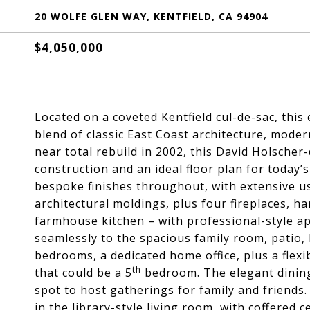
20 WOLFE GLEN WAY, KENTFIELD, CA 94904
$4,050,000
Located on a coveted Kentfield cul-de-sac, thi
blend of classic East Coast architecture, mode
near total rebuild in 2002, this David Holscher
construction and an ideal floor plan for today’s
bespoke finishes throughout, with extensive us
architectural moldings, plus four fireplaces, h
farmhouse kitchen – with professional-style ap
seamlessly to the spacious family room, patio,
bedrooms, a dedicated home office, plus a flexi
th
that could be a 5
bedroom. The elegant dining 
spot to host gatherings for family and friends. 
in the library-style living room, with coffered