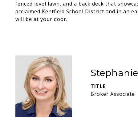
fenced level lawn, and a back deck that showcas
acclaimed Kentfield School District and in an e
will be at your door.
Stephani
TITLE
Broker Associate