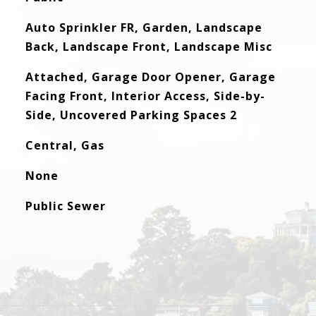
Auto Sprinkler FR, Garden, Landscape
Back, Landscape Front, Landscape Misc
Attached, Garage Door Opener, Garage
Facing Front, Interior Access, Side-by-
Side, Uncovered Parking Spaces 2
Central, Gas
None
Public Sewer