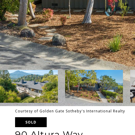
Courtesy of Golden Gate Sotheby's International Realty
SOLD
90 Altura Way