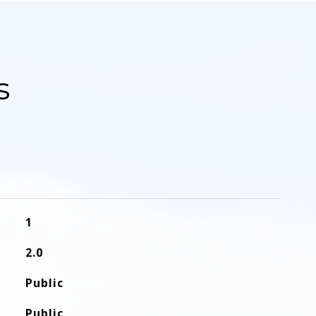
s
1
2.0
Public
Public