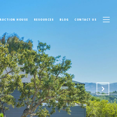
 AUCTION HOUSE
RESOURCES
BLOG
CONTACT US