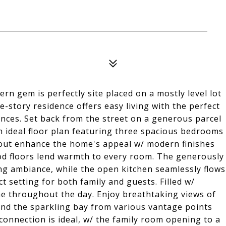
rn gem is perfectly site placed on a mostly level lot
e-story residence offers easy living with the perfect
ences. Set back from the street on a generous parcel
n ideal floor plan featuring three spacious bedrooms
out enhance the home's appeal w/ modern finishes
od floors lend warmth to every room. The generously
ng ambiance, while the open kitchen seamlessly flows
t setting for both family and guests. Filled w/
ine throughout the day. Enjoy breathtaking views of
, and the sparkling bay from various vantage points
onnection is ideal, w/ the family room opening to a