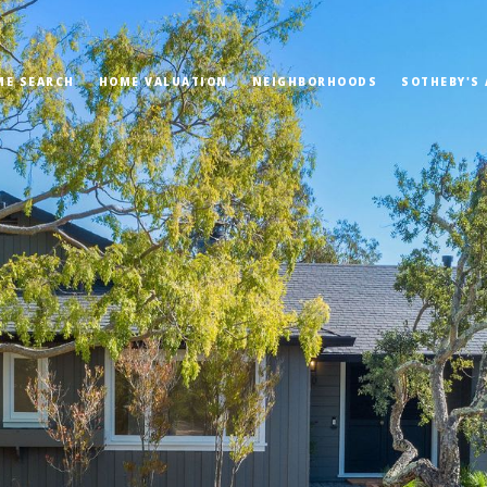
ME SEARCH
HOME VALUATION
NEIGHBORHOODS
SOTHEBY'S