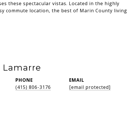
es these spectacular vistas. Located in the highly
asy commute location, the best of Marin County living
e Lamarre
PHONE
EMAIL
(415) 806-3176
[email protected]