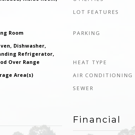
LOT FEATURES
ving Room
PARKING
 Oven, Dishwasher,
anding Refrigerator,
ood Over Range
HEAT TYPE
orage Area(s)
AIR CONDITIONING
SEWER
Financial