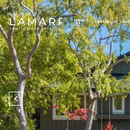
ABOUT
PORTFOLIO
HO
US