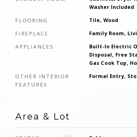
Washer Included
FLOORING
Tile, Wood
FIREPLACE
Family Room, Li
APPLIANCES
Built-In Electric
Disposal, Free St
Gas Cook Top, H
OTHER INTERIOR
Formal Entry, St
FEATURES
Area & Lot