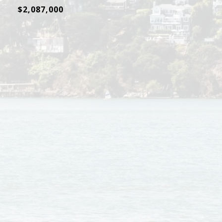
$2,087,000