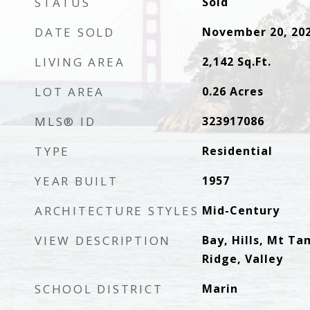
STATUS
Sold
DATE SOLD
November 20, 20
LIVING AREA
2,142
Sq.Ft.
LOT AREA
0.26
Acres
MLS® ID
323917086
TYPE
Residential
YEAR BUILT
1957
ARCHITECTURE STYLES
Mid-Century
VIEW DESCRIPTION
Bay, Hills, Mt Ta
Ridge, Valley
SCHOOL DISTRICT
Marin