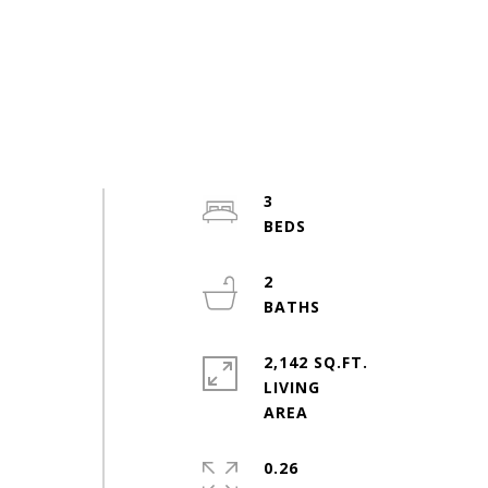
3
2
2,142 SQ.FT.
LIVING
0.26