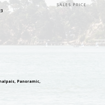
SALES PRICE
23
malpais, Panoramic,