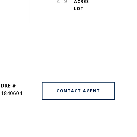
ACRES
DRE #
CONTACT AGENT
1840604