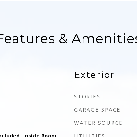
Features & Amenitie
Exterior
STORIES
GARAGE SPACE
WATER SOURCE
ncluded, Inside Room,
UTILITIES