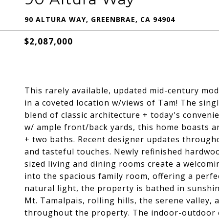
90 ALTURA WAY, GREENBRAE, CA 94904
$2,087,000
This rarely available, updated mid-century mode
in a coveted location w/views of Tam! The singl
blend of classic architecture + today's conveni
w/ ample front/back yards, this home boasts a
+ two baths. Recent designer updates through
and tasteful touches. Newly refinished hardwo
sized living and dining rooms create a welcomi
into the spacious family room, offering a perfec
natural light, the property is bathed in sunsh
Mt. Tamalpais, rolling hills, the serene valley
throughout the property. The indoor-outdoor c