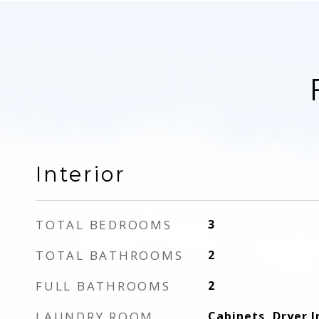
Interior
TOTAL BEDROOMS
3
TOTAL BATHROOMS
2
FULL BATHROOMS
2
LAUNDRY ROOM
Cabinets, Dryer I