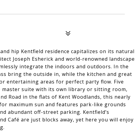
and hip Kentfield residence capitalizes on its natural
itect Joseph Esherick and world-renowned landscape
mlessly integrate the indoors and outdoors. In the
ass bring the outside in, while the kitchen and great
 entertaining areas for perfect party flow. Five
master suite with its own library or sitting room,
nd Road in the flats of Kent Woodlands, this nearly
 for maximum sun and features park-like grounds
and abundant off-street parking. Kentfield’s
 Café are just blocks away, yet here you will enjoy
g.