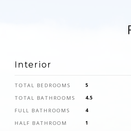
Interior
TOTAL BEDROOMS
5
TOTAL BATHROOMS
4.5
FULL BATHROOMS
4
HALF BATHROOM
1