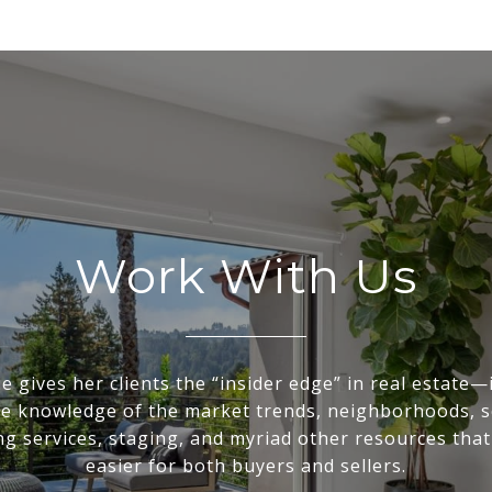
Work With Us
e gives her clients the “insider edge” in real estate—
te knowledge of the market trends, neighborhoods, s
g services, staging, and myriad other resources that
easier for both buyers and sellers.