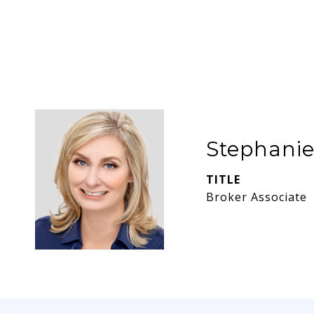
Stephani
TITLE
Broker Associate