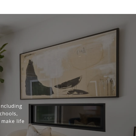
including
chools,
 make life