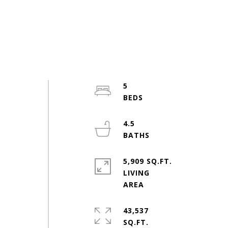
5
4.5
5,909 SQ.FT.
LIVING
43,537
SQ.FT.