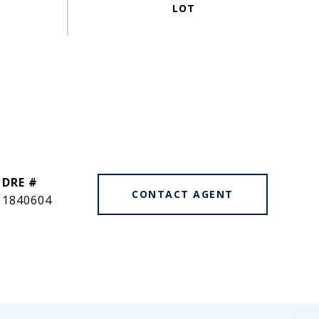
DRE #
CONTACT AGENT
1840604