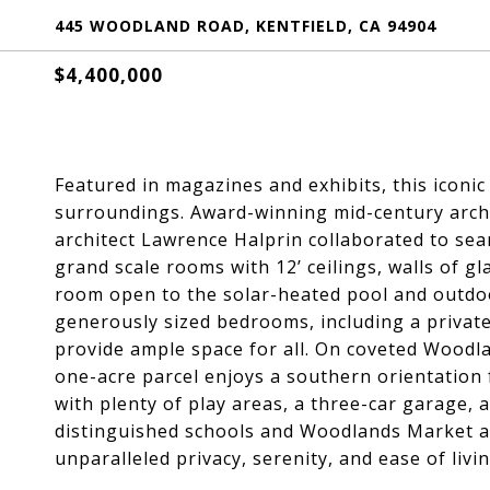
445 WOODLAND ROAD, KENTFIELD, CA 94904
$4,400,000
Featured in magazines and exhibits, this iconic 
surroundings. Award-winning mid-century arch
architect Lawrence Halprin collaborated to sea
grand scale rooms with 12’ ceilings, walls of gl
room open to the solar-heated pool and outdoor
generously sized bedrooms, including a private 
provide ample space for all. On coveted Woodla
one-acre parcel enjoys a southern orientation
with plenty of play areas, a three-car garage, 
distinguished schools and Woodlands Market and
unparalleled privacy, serenity, and ease of livin