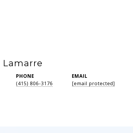
e Lamarre
PHONE
EMAIL
(415) 806-3176
[email protected]