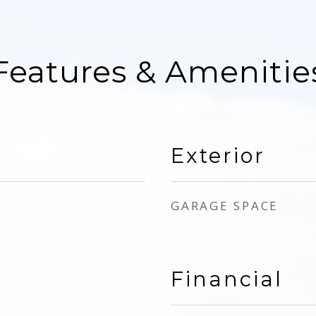
Features & Amenitie
Exterior
GARAGE SPACE
Financial