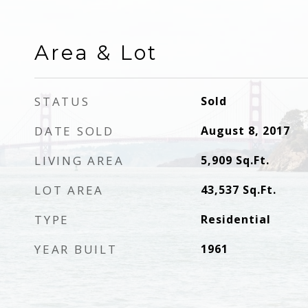
Area & Lot
STATUS
Sold
DATE SOLD
August 8, 2017
LIVING AREA
5,909
Sq.Ft.
LOT AREA
43,537
Sq.Ft.
TYPE
Residential
YEAR BUILT
1961