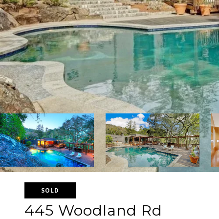
SOLD
445 Woodland Rd