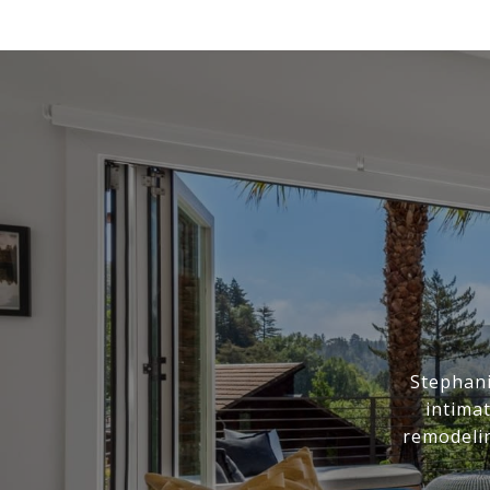
Stephani
intima
remodelin