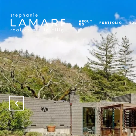
ABOUT
PORTFOLIO
HO
US