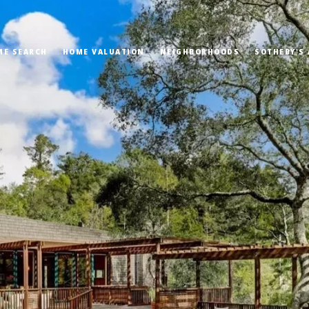
ME SEARCH
HOME VALUATION
NEIGHBORHOODS
SOTHEBY'S