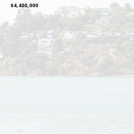
$4,400,000