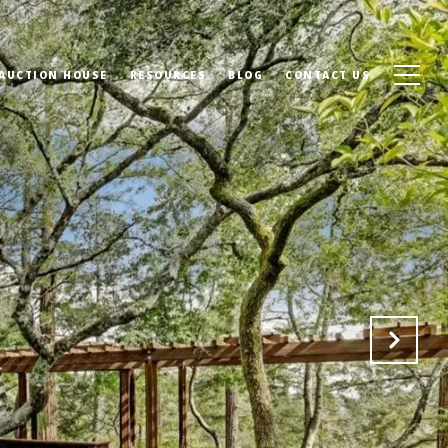
 AUCTION HOUSE
RESOURCES
BLOG
CONTACT US