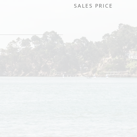
SALES PRICE