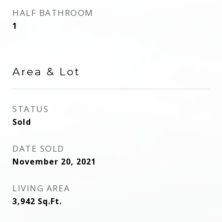
HALF BATHROOM
1
Area & Lot
STATUS
Sold
DATE SOLD
November 20, 2021
LIVING AREA
3,942
Sq.Ft.