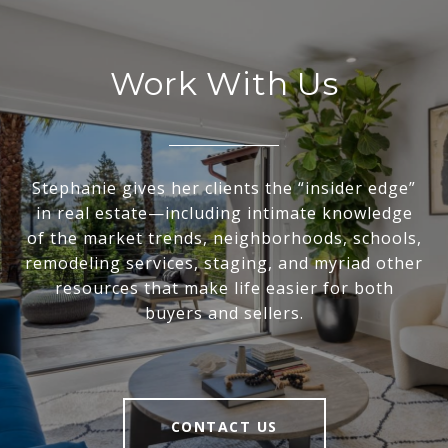
Work With Us
Stephanie gives her clients the “insider edge”
in real estate—including intimate knowledge
of the market trends, neighborhoods, schools,
remodeling services, staging, and myriad other
resources that make life easier for both
buyers and sellers.
CONTACT US