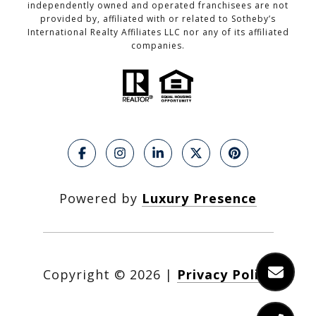
independently owned and operated franchisees are not
provided by, affiliated with or related to Sotheby’s
International Realty Affiliates LLC nor any of its affiliated
companies.
Powered by
Luxury Presence
Copyright ©
2026
|
Privacy Policy