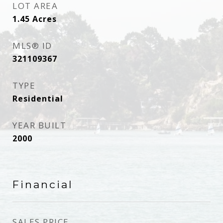
LOT AREA
1.45
Acres
MLS® ID
321109367
TYPE
Residential
YEAR BUILT
2000
Financial
SALES PRICE