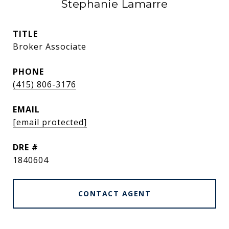
Stephanie Lamarre
TITLE
Broker Associate
PHONE
(415) 806-3176
EMAIL
[email protected]
DRE #
1840604
CONTACT AGENT