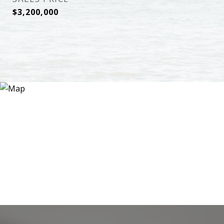
$3,200,000