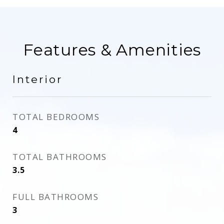
Features & Amenities
Interior
TOTAL BEDROOMS
4
TOTAL BATHROOMS
3.5
FULL BATHROOMS
3