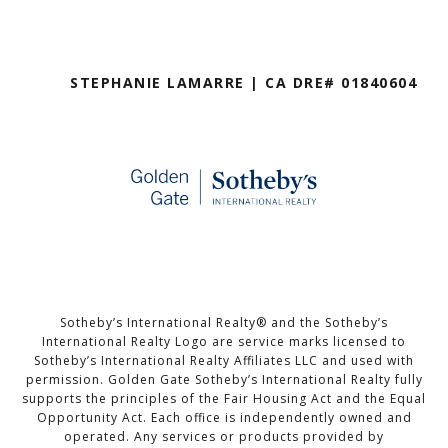
STEPHANIE LAMARRE | CA DRE# 01840604
Sotheby’s International Realty®️ and the Sotheby’s
International Realty Logo are service marks licensed to
Sotheby’s International Realty Affiliates LLC and used with
permission. Golden Gate Sotheby’s International Realty fully
supports the principles of the Fair Housing Act and the Equal
Opportunity Act. Each office is independently owned and
operated. Any services or products provided by