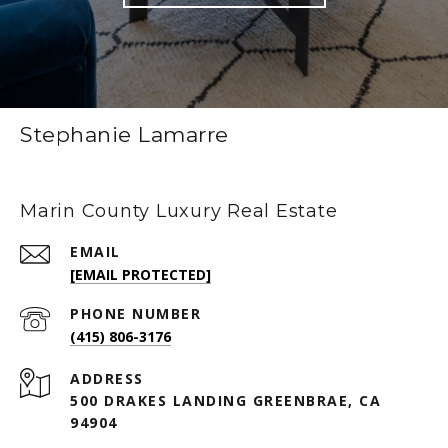
Stephanie Lamarre
Marin County Luxury Real Estate
EMAIL
[EMAIL PROTECTED]
PHONE NUMBER
(415) 806-3176
ADDRESS
500 DRAKES LANDING GREENBRAE, CA
94904