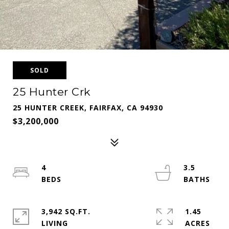
SOLD
25 Hunter Crk
25 HUNTER CREEK, FAIRFAX, CA 94930
$3,200,000
4
3.5
3,942 SQ.FT.
1.45
LIVING
ACRES