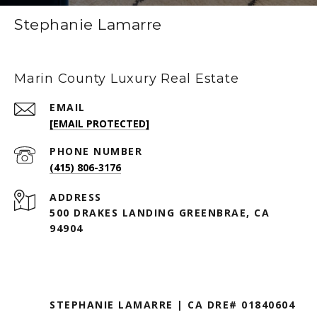
Stephanie Lamarre
Marin County Luxury Real Estate
EMAIL
[EMAIL PROTECTED]
PHONE NUMBER
(415) 806-3176
ADDRESS
500 DRAKES LANDING GREENBRAE, CA
94904
STEPHANIE LAMARRE | CA DRE# 01840604