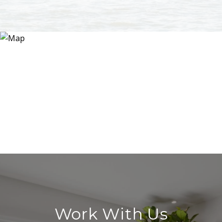
Work With Us