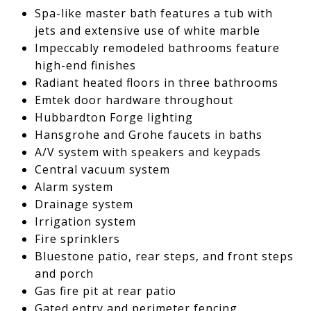
Spa-like master bath features a tub with
jets and extensive use of white marble
Impeccably remodeled bathrooms feature
high-end finishes
Radiant heated floors in three bathrooms
Emtek door hardware throughout
Hubbardton Forge lighting
Hansgrohe and Grohe faucets in baths
A/V system with speakers and keypads
Central vacuum system
Alarm system
Drainage system
Irrigation system
Fire sprinklers
Bluestone patio, rear steps, and front steps
and porch
Gas fire pit at rear patio
Gated entry and perimeter fencing