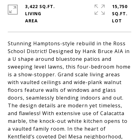
3,422 SQ.FT.
15,750
LIVING
SQ.FT.
Stunning Hamptons-style rebuild in the Ross
School District! Designed by Hank Bruce AIA in
a U shape around bluestone patios and
sweeping level lawns, this four-bedroom home
is a show-stopper. Grand scale living areas
with vaulted ceilings and wide-plank walnut
floors feature walls of windows and glass
doors, seamlessly blending indoors and out.
The design details are modern yet timeless,
and flawless! With extensive use of Calacatta
marble, the knock-out white kitchen opens to
a vaulted family room. In the heart of
Kentfield’s coveted Del Mesa neighborhood,