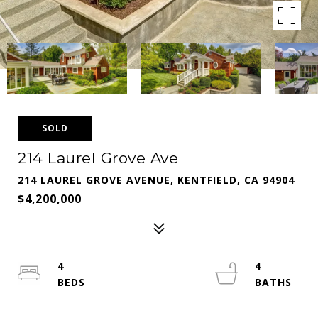
SOLD
214 Laurel Grove Ave
214 LAUREL GROVE AVENUE, KENTFIELD, CA 94904
$4,200,000
4
4