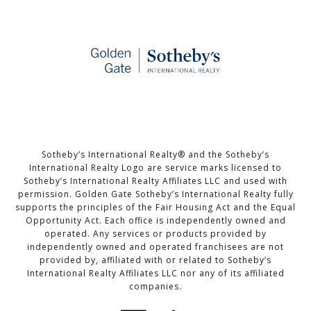
Sotheby’s International Realty®️ and the Sotheby’s
International Realty Logo are service marks licensed to
Sotheby’s International Realty Affiliates LLC and used with
permission. Golden Gate Sotheby’s International Realty fully
supports the principles of the Fair Housing Act and the Equal
Opportunity Act. Each office is independently owned and
operated. Any services or products provided by
independently owned and operated franchisees are not
provided by, affiliated with or related to Sotheby’s
International Realty Affiliates LLC nor any of its affiliated
companies.