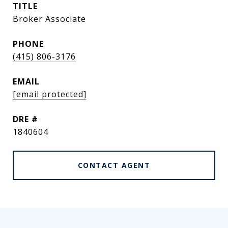
TITLE
Broker Associate
PHONE
(415) 806-3176
EMAIL
[email protected]
DRE #
1840604
CONTACT AGENT