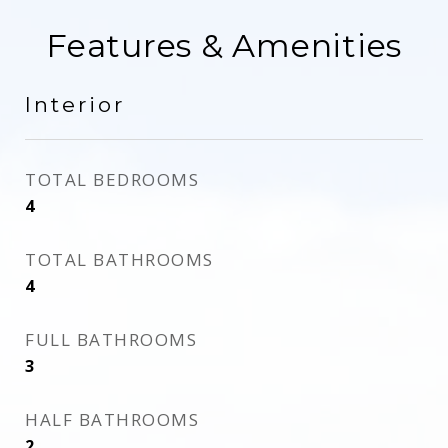
Features & Amenities
Interior
TOTAL BEDROOMS
4
TOTAL BATHROOMS
4
FULL BATHROOMS
3
HALF BATHROOMS
2