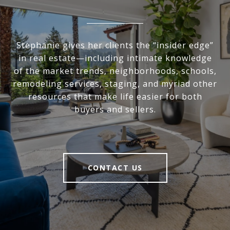
Stephanie gives her clients the “insider edge”
in real estate—including intimate knowledge
of the market trends, neighborhoods, schools,
remodeling services, staging, and myriad other
resources that make life easier for both
buyers and sellers.
CONTACT US