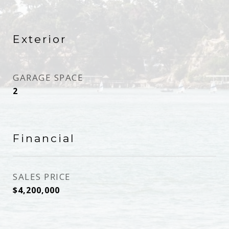
Exterior
GARAGE SPACE
2
Financial
SALES PRICE
$4,200,000