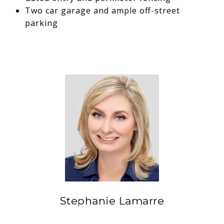
Two car garage and ample off-street
parking
Stephanie Lamarre