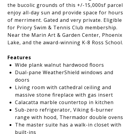
the bucolic grounds of this +/-15,000sf parcel
enjoy all-day sun and provide space for hours
of merriment. Gated and very private. Eligible
for Priory Swim & Tennis Club membership.
Near the Marin Art & Garden Center, Phoenix
Lake, and the award-winning K-8 Ross School.
Features
Wide plank walnut hardwood floors
Dual-pane WeatherShield windows and
doors
Living room with cathedral ceiling and
massive stone fireplace with gas insert
Calacatta marble countertop in kitchen
Sub-zero refrigerator, Viking 6-burner
range with hood, Thermador double ovens
The master suite has a walk-in closet with
built-ins