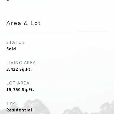
Area & Lot
STATUS
Sold
LIVING AREA
3,422
Sq.Ft.
LOT AREA
15,750
Sq.Ft.
TYPE
Residential