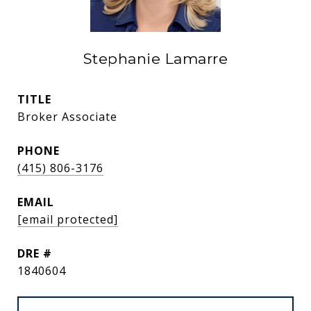
Stephanie Lamarre
TITLE
Broker Associate
PHONE
(415) 806-3176
EMAIL
[email protected]
DRE #
1840604