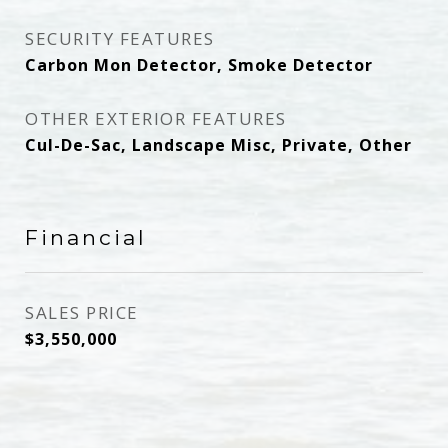
SECURITY FEATURES
Carbon Mon Detector, Smoke Detector
OTHER EXTERIOR FEATURES
Cul-De-Sac, Landscape Misc, Private, Other
Financial
SALES PRICE
$3,550,000