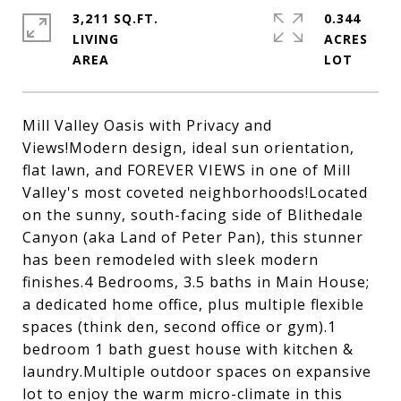
3,211 SQ.FT.
0.344
LIVING
ACRES
Mill Valley Oasis with Privacy and
Views!Modern design, ideal sun orientation,
flat lawn, and FOREVER VIEWS in one of Mill
Valley's most coveted neighborhoods!Located
on the sunny, south-facing side of Blithedale
Canyon (aka Land of Peter Pan), this stunner
has been remodeled with sleek modern
finishes.4 Bedrooms, 3.5 baths in Main House;
a dedicated home office, plus multiple flexible
spaces (think den, second office or gym).1
bedroom 1 bath guest house with kitchen &
laundry.Multiple outdoor spaces on expansive
lot to enjoy the warm micro-climate in this