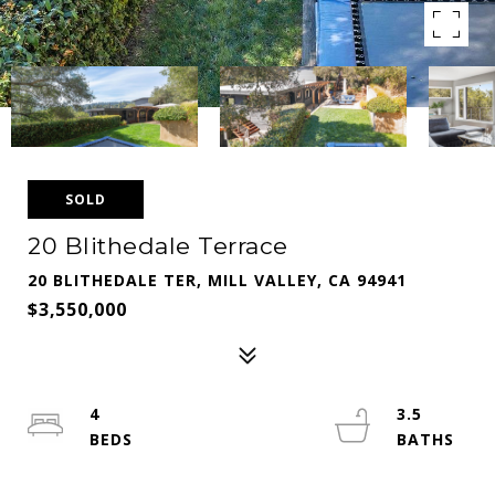
SOLD
20 Blithedale Terrace
20 BLITHEDALE TER, MILL VALLEY, CA 94941
$3,550,000
4
3.5