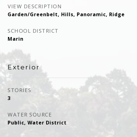
VIEW DESCRIPTION
Garden/Greenbelt, Hills, Panoramic, Ridge
SCHOOL DISTRICT
Marin
Exterior
STORIES
3
WATER SOURCE
Public, Water District