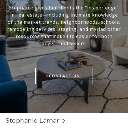
Stephanie gives her clients the “insider edge”
in real estate—including intimate knowledge
of the market trends, neighborhoods, schools,
remodeling services, staging, and myriad other
resources that make life easier for both
buyers and sellers.
CONTACT US
Stephanie Lamarre