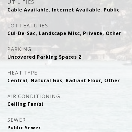
UTILITIES
Cable Available, Internet Available, Public
LOT FEATURES
Cul-De-Sac, Landscape Misc, Private, Other
PARKING
Uncovered Parking Spaces 2
HEAT TYPE
Central, Natural Gas, Radiant Floor, Other
AIR CONDITIONING
Ceiling Fan(s)
SEWER
Public Sewer