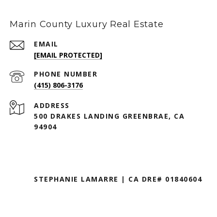
Marin County Luxury Real Estate
EMAIL
[EMAIL PROTECTED]
PHONE NUMBER
(415) 806-3176
ADDRESS
500 DRAKES LANDING GREENBRAE, CA
94904
STEPHANIE LAMARRE | CA DRE# 01840604