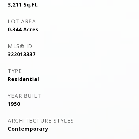
3,211
Sq.Ft.
LOT AREA
0.344
Acres
MLS® ID
322013337
TYPE
Residential
YEAR BUILT
1950
ARCHITECTURE STYLES
Contemporary