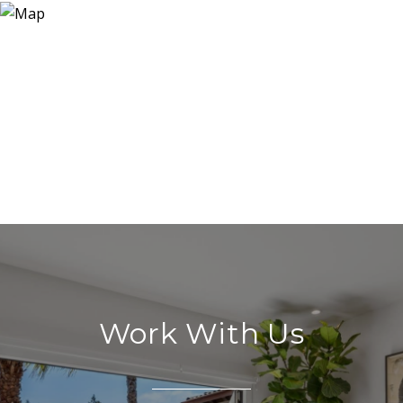
Work With Us