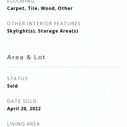
FLOORING
Carpet, Tile, Wood, Other
OTHER INTERIOR FEATURES
Skylight(s), Storage Area(s)
Area & Lot
STATUS
Sold
DATE SOLD
April 20, 2022
LIVING AREA