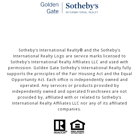
Sotheby’s International Realty®️ and the Sotheby’s
International Realty Logo are service marks licensed to
Sotheby’s International Realty Affiliates LLC and used with
permission. Golden Gate Sotheby’s International Realty fully
supports the principles of the Fair Housing Act and the Equal
Opportunity Act. Each office is independently owned and
operated. Any services or products provided by
independently owned and operated franchisees are not
provided by, affiliated with or related to Sotheby’s
International Realty Affiliates LLC nor any of its affiliated
companies.