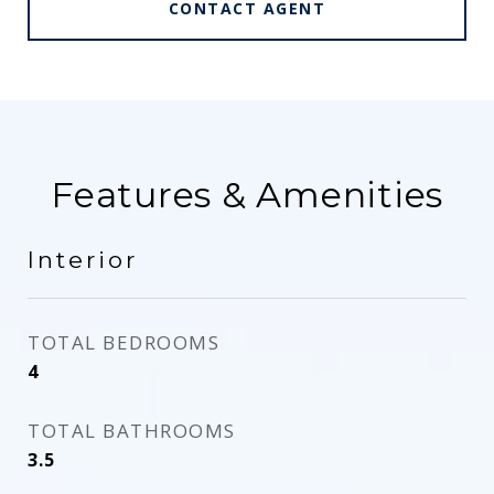
CONTACT AGENT
Features & Amenities
Interior
TOTAL BEDROOMS
4
TOTAL BATHROOMS
3.5