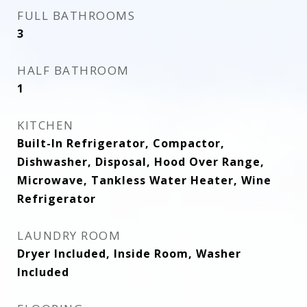
FULL BATHROOMS
3
HALF BATHROOM
1
KITCHEN
Built-In Refrigerator, Compactor,
Dishwasher, Disposal, Hood Over Range,
Microwave, Tankless Water Heater, Wine
Refrigerator
LAUNDRY ROOM
Dryer Included, Inside Room, Washer
Included