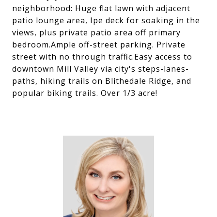
neighborhood: Huge flat lawn with adjacent
patio lounge area, Ipe deck for soaking in the
views, plus private patio area off primary
bedroom.Ample off-street parking. Private
street with no through traffic.Easy access to
downtown Mill Valley via city's steps-lanes-
paths, hiking trails on Blithedale Ridge, and
popular biking trails. Over 1/3 acre!