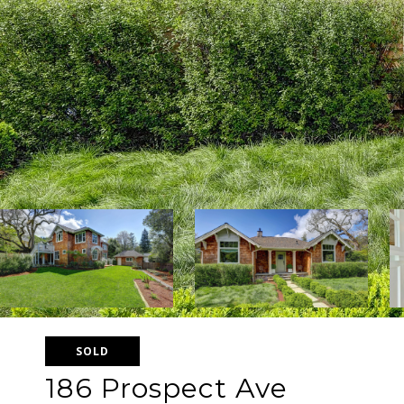
SOLD
186 Prospect Ave