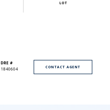
DRE #
CONTACT AGENT
1840604