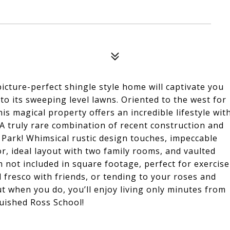
icture-perfect shingle style home will captivate you
to its sweeping level lawns. Oriented to the west for
his magical property offers an incredible lifestyle wit
 A truly rare combination of recent construction and
p Park! Whimsical rustic design touches, impeccable
r, ideal layout with two family rooms, and vaulted
 not included in square footage, perfect for exercise
al fresco with friends, or tending to your roses and
t when you do, you’ll enjoy living only minutes from
uished Ross School!