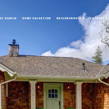
ME SEARCH
HOME VALUATION
NEIGHBORHOODS
SOTHEBY'S