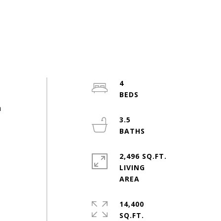
4
h
3.5
2,496 SQ.FT.
LIVING
14,400
SQ.FT.