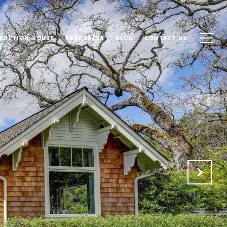
 AUCTION HOUSE
RESOURCES
BLOG
CONTACT US