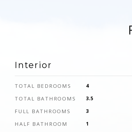
Interior
TOTAL BEDROOMS
4
TOTAL BATHROOMS
3.5
FULL BATHROOMS
3
HALF BATHROOM
1