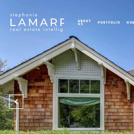
ABOUT
PORTFOLIO
HO
US