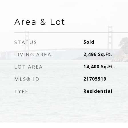
Area & Lot
STATUS
Sold
LIVING AREA
2,496
Sq.Ft.
LOT AREA
14,400
Sq.Ft.
MLS® ID
21705519
TYPE
Residential