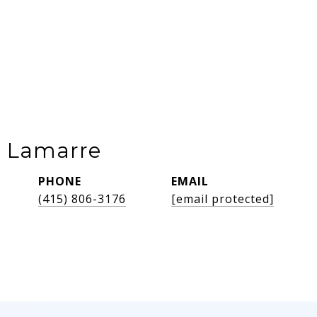
e Lamarre
PHONE
EMAIL
(415) 806-3176
[email protected]