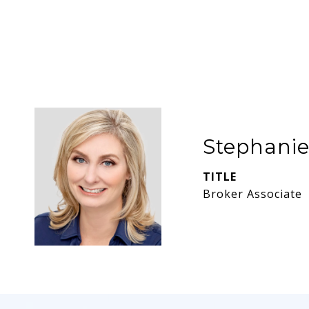
Stephani
TITLE
Broker Associate