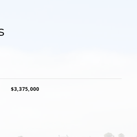
s
$3,375,000