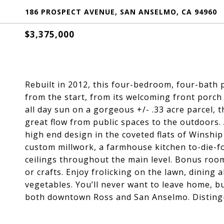
186 PROSPECT AVENUE, SAN ANSELMO, CA 94960
$3,375,000
Rebuilt in 2012, this four-bedroom, four-bath p
from the start, from its welcoming front porch 
all day sun on a gorgeous +/- .33 acre parcel, t
great flow from public spaces to the outdoors.
high end design in the coveted flats of Winshi
custom millwork, a farmhouse kitchen to-die-fo
ceilings throughout the main level. Bonus room
or crafts. Enjoy frolicking on the lawn, dining 
vegetables. You’ll never want to leave home, bu
both downtown Ross and San Anselmo. Disting