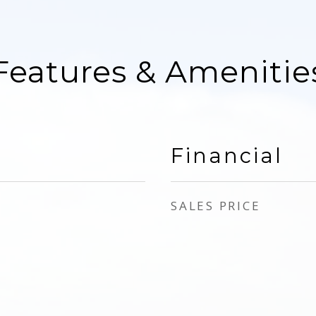
Features & Amenitie
Financial
SALES PRICE