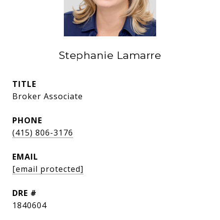
Stephanie Lamarre
TITLE
Broker Associate
PHONE
(415) 806-3176
EMAIL
[email protected]
DRE #
1840604