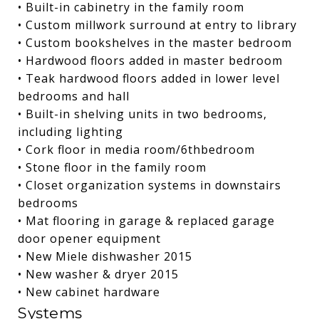
• Built-in cabinetry in the family room
• Custom millwork surround at entry to library
• Custom bookshelves in the master bedroom
• Hardwood floors added in master bedroom
• Teak hardwood floors added in lower level
bedrooms and hall
• Built-in shelving units in two bedrooms,
including lighting
• Cork floor in media room/6thbedroom
• Stone floor in the family room
• Closet organization systems in downstairs
bedrooms
• Mat flooring in garage & replaced garage
door opener equipment
• New Miele dishwasher 2015
• New washer & dryer 2015
• New cabinet hardware
Systems