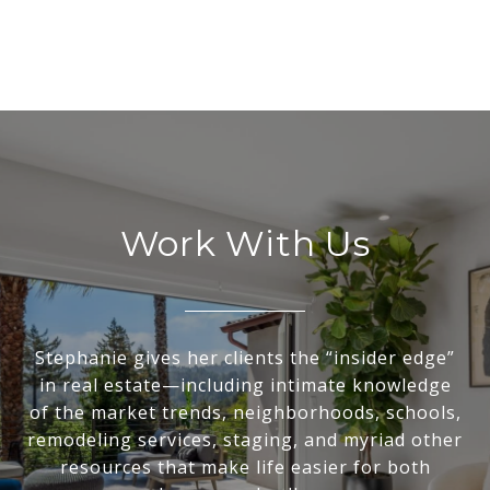
Work With Us
Stephanie gives her clients the “insider edge”
in real estate—including intimate knowledge
of the market trends, neighborhoods, schools,
remodeling services, staging, and myriad other
resources that make life easier for both