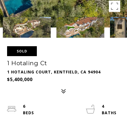
SOLD
1 Hotaling Ct
1 HOTALING COURT, KENTFIELD, CA 94904
$5,400,000
6
4