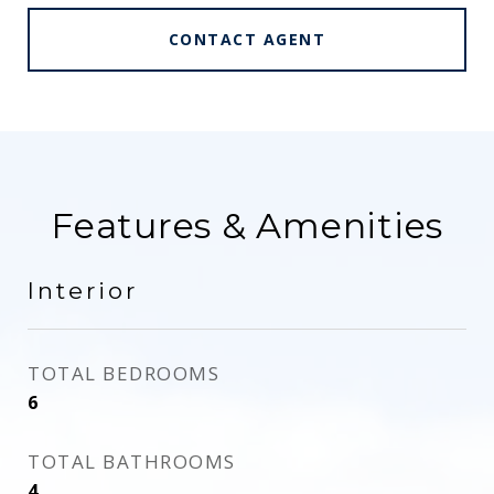
CONTACT AGENT
Features & Amenities
Interior
TOTAL BEDROOMS
6
TOTAL BATHROOMS
4