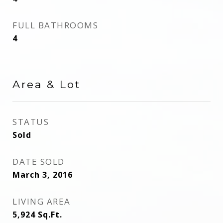
FULL BATHROOMS
4
Area & Lot
STATUS
Sold
DATE SOLD
March 3, 2016
LIVING AREA
5,924
Sq.Ft.