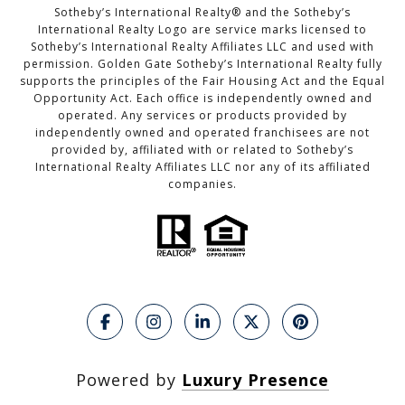
Sotheby’s International Realty®️ and the Sotheby’s
International Realty Logo are service marks licensed to
Sotheby’s International Realty Affiliates LLC and used with
permission. Golden Gate Sotheby’s International Realty fully
supports the principles of the Fair Housing Act and the Equal
Opportunity Act. Each office is independently owned and
operated. Any services or products provided by
independently owned and operated franchisees are not
provided by, affiliated with or related to Sotheby’s
International Realty Affiliates LLC nor any of its affiliated
companies.
Powered by
Luxury Presence