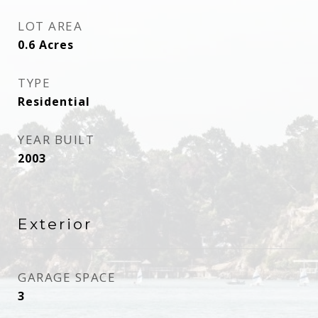
LOT AREA
0.6
Acres
TYPE
Residential
YEAR BUILT
2003
Exterior
GARAGE SPACE
3