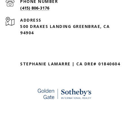
PHONE NUMBER
(415) 806-3176
ADDRESS
500 DRAKES LANDING GREENBRAE, CA
94904
STEPHANIE LAMARRE | CA DRE# 01840604