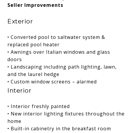
Seller Improvements
Exterior
• Converted pool to saltwater system &
replaced pool heater
• Awnings over Italian windows and glass
doors
• Landscaping including path lighting, lawn,
and the laurel hedge
• Custom window screens – alarmed
Interior
• Interior freshly painted
• New interior lighting fixtures throughout the
home
• Built-in cabinetry in the breakfast room