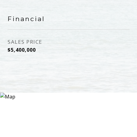
Financial
SALES PRICE
$5,400,000