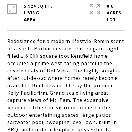
5,924 SQ.FT.
0.6
LIVING
ACRES
Redesigned for a modern lifestyle. Reminiscent
of a Santa Barbara estate, this elegant, light-
filled ± 6,000 square foot Kentfield home
occupies a prime west-facing parcel in the
coveted flats of Del Mesa. The highly sought-
after cul-de-sac where homes rarely become
available. Built new in 2003 by the premier
Kelly Pacific firm. Grand scale living areas
capture views of Mt. Tam. The expansive
beamed kitchen-great room opens to the
outdoor entertaining spaces: large patios,
saltwater pool, sweeping level lawn, built-in
BBQ, and outdoor fireplace. Ross Schools!