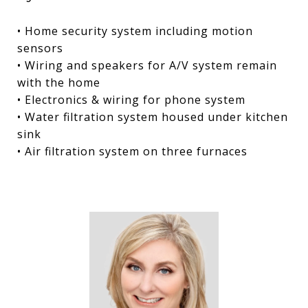
• Home security system including motion
sensors
• Wiring and speakers for A/V system remain
with the home
• Electronics & wiring for phone system
• Water filtration system housed under kitchen
sink
• Air filtration system on three furnaces