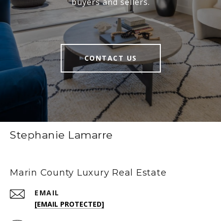
buyers and sellers.
CONTACT US
Stephanie Lamarre
Marin County Luxury Real Estate
EMAIL
[EMAIL PROTECTED]