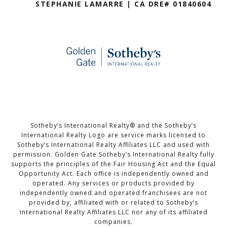
STEPHANIE LAMARRE | CA DRE# 01840604
Sotheby’s International Realty®️ and the Sotheby’s
International Realty Logo are service marks licensed to
Sotheby’s International Realty Affiliates LLC and used with
permission. Golden Gate Sotheby’s International Realty fully
supports the principles of the Fair Housing Act and the Equal
Opportunity Act. Each office is independently owned and
operated. Any services or products provided by
independently owned and operated franchisees are not
provided by, affiliated with or related to Sotheby’s
International Realty Affiliates LLC nor any of its affiliated
companies.