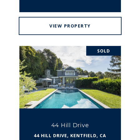
VIEW PROPERTY
SOLD
44 Hill Drive
44 HILL DRIVE, KENTFIELD, CA