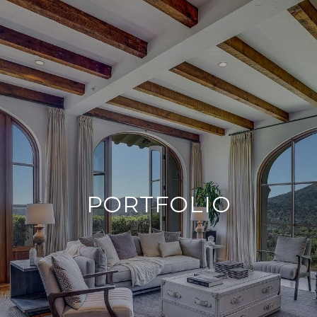
PORTFOLIO