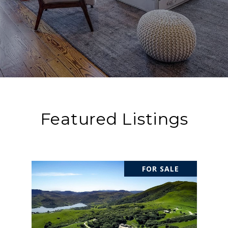
Featured Listings
FOR SALE