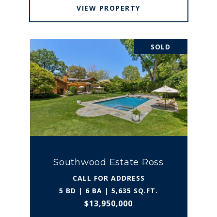
VIEW PROPERTY
SOLD
Southwood Estate Ross
CALL FOR ADDRESS
5 BD | 6 BA | 5,635 SQ.FT.
$13,950,000