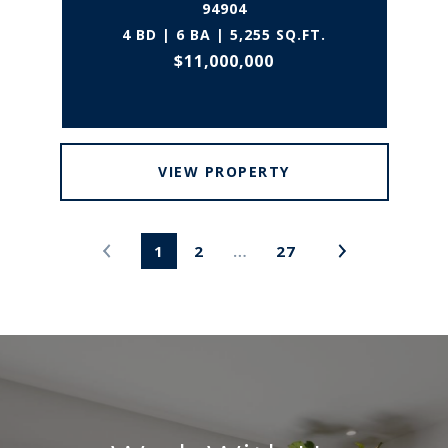
94904
4 BD | 6 BA | 5,255 SQ.FT.
$11,000,000
VIEW PROPERTY
1
2
…
27