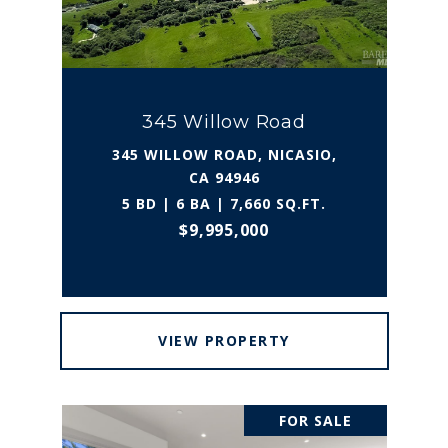
345 Willow Road
345 WILLOW ROAD, NICASIO,
CA 94946
5 BD | 6 BA | 7,660 SQ.FT.
$9,995,000
VIEW PROPERTY
FOR SALE