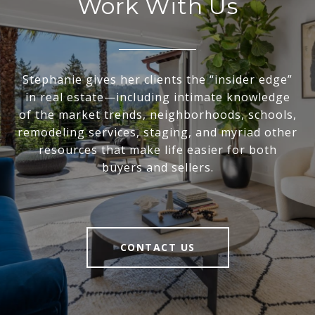
Work With Us
Stephanie gives her clients the “insider edge”
in real estate—including intimate knowledge
of the market trends, neighborhoods, schools,
remodeling services, staging, and myriad other
resources that make life easier for both
buyers and sellers.
CONTACT US