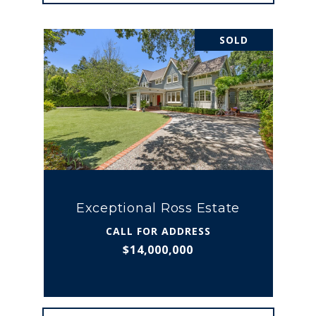
SOLD
Exceptional Ross Estate
CALL FOR ADDRESS
$14,000,000