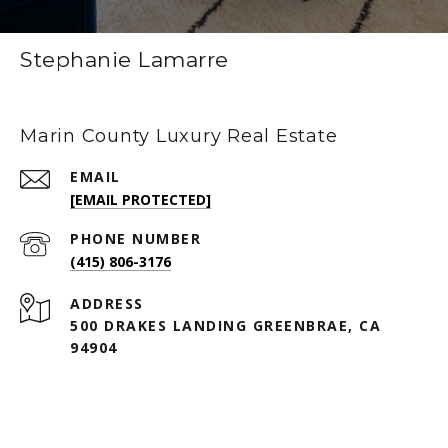
Stephanie Lamarre
Marin County Luxury Real Estate
EMAIL
[EMAIL PROTECTED]
PHONE NUMBER
(415) 806-3176
ADDRESS
500 DRAKES LANDING GREENBRAE, CA
94904