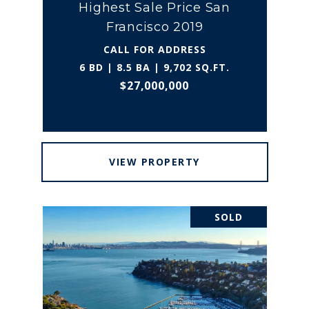
Highest Sale Price San
Francisco 2019
CALL FOR ADDRESS
6 BD | 8.5 BA | 9,702 SQ.FT.
$27,000,000
VIEW PROPERTY
SOLD