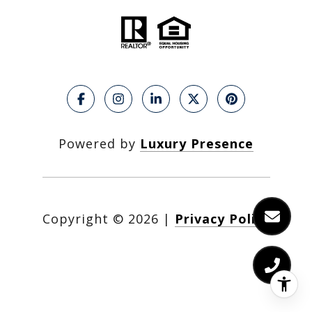
Powered by
Luxury Presence
Copyright ©
2026
|
Privacy Policy