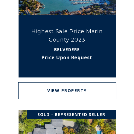
Highest Sale Price Marin
County 2023
BELVEDERE
Price Upon Request
VIEW PROPERTY
SOLD - REPRESENTED SELLER