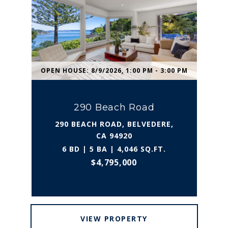
OPEN HOUSE: 8/9/2026, 1:00 PM - 3:00 PM
290 Beach Road
290 BEACH ROAD, BELVEDERE,
CA 94920
6 BD | 5 BA | 4,046 SQ.FT.
$4,795,000
VIEW PROPERTY