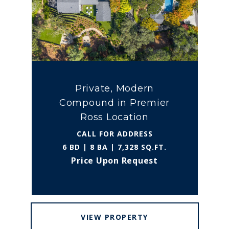
Private, Modern
Compound in Premier
Ross Location
CALL FOR ADDRESS
6 BD | 8 BA | 7,328 SQ.FT.
Price Upon Request
VIEW PROPERTY