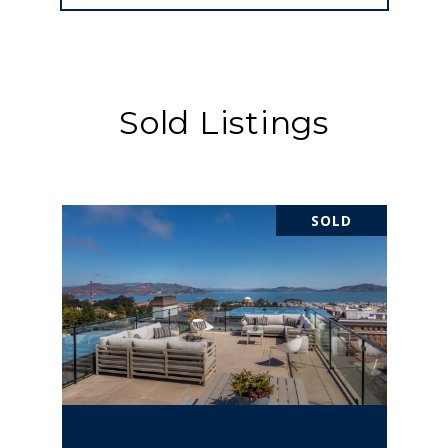
Sold Listings
SOLD