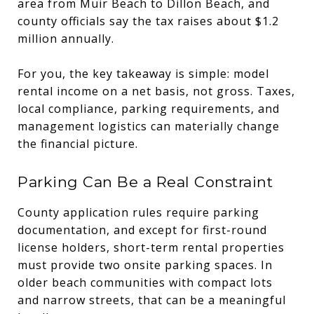
area from Muir Beach to Dillon Beach, and
county officials say the tax raises about $1.2
million annually.
For you, the key takeaway is simple: model
rental income on a net basis, not gross. Taxes,
local compliance, parking requirements, and
management logistics can materially change
the financial picture.
Parking Can Be a Real Constraint
County application rules require parking
documentation, and except for first-round
license holders, short-term rental properties
must provide two onsite parking spaces. In
older beach communities with compact lots
and narrow streets, that can be a meaningful