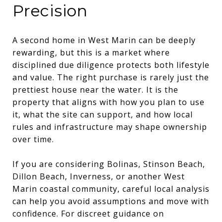
Precision
A second home in West Marin can be deeply
rewarding, but this is a market where
disciplined due diligence protects both lifestyle
and value. The right purchase is rarely just the
prettiest house near the water. It is the
property that aligns with how you plan to use
it, what the site can support, and how local
rules and infrastructure may shape ownership
over time.
If you are considering Bolinas, Stinson Beach,
Dillon Beach, Inverness, or another West
Marin coastal community, careful local analysis
can help you avoid assumptions and move with
confidence. For discreet guidance on