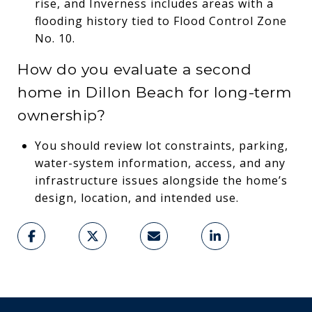
rise, and Inverness includes areas with a
flooding history tied to Flood Control Zone
No. 10.
How do you evaluate a second
home in Dillon Beach for long-term
ownership?
You should review lot constraints, parking,
water-system information, access, and any
infrastructure issues alongside the home’s
design, location, and intended use.