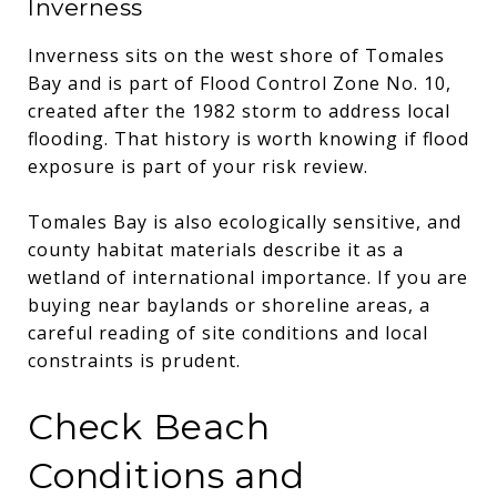
Inverness
Inverness sits on the west shore of Tomales
Bay and is part of Flood Control Zone No. 10,
created after the 1982 storm to address local
flooding. That history is worth knowing if flood
exposure is part of your risk review.
Tomales Bay is also ecologically sensitive, and
county habitat materials describe it as a
wetland of international importance. If you are
buying near baylands or shoreline areas, a
careful reading of site conditions and local
constraints is prudent.
Check Beach
Conditions and