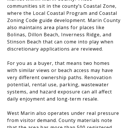
communities sit in the county’s Coastal Zone,
where the Local Coastal Program and Coastal
Zoning Code guide development. Marin County
also maintains area plans for places like
Bolinas, Dillon Beach, Inverness Ridge, and
Stinson Beach that can come into play when
discretionary applications are reviewed.
For you as a buyer, that means two homes
with similar views or beach access may have
very different ownership paths. Renovation
potential, rental use, parking, wastewater
systems, and hazard exposure can all affect
daily enjoyment and long-term resale.
West Marin also operates under real pressure
from visitor demand. County materials note
that the area has more than 500 registered