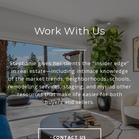
Work With Us
Stephanie gives her clients the “insider edge”
in real estate—including intimate knowledge
of the market trends, neighborhoods, schools,
remodeling services, staging, and myriad other
resources that make life easier for both
buyers and sellers.
CONTACT US