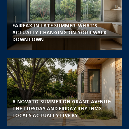
FAIRFAX IN LATE SUMMER: WHAT'S
ACTUALLY CHANGING ON YOUR WALK
DOWNTOWN
A NOVATO SUMMER ON GRANT AVENUE:
THE TUESDAY AND FRIDAY RHYTHMS
LOCALS ACTUALLY LIVE BY