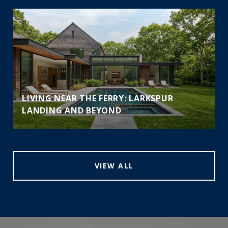
LIVING NEAR THE FERRY: LARKSPUR
LANDING AND BEYOND
VIEW ALL