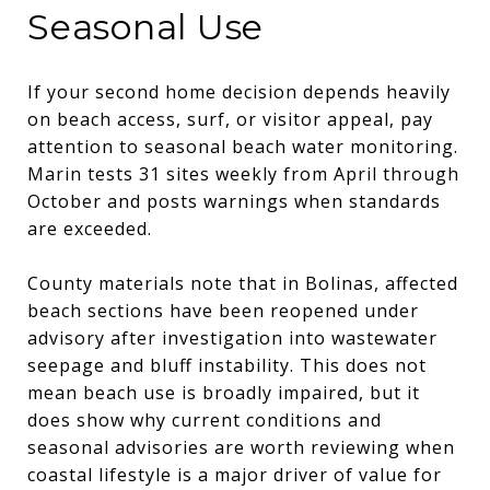
Seasonal Use
If your second home decision depends heavily
on beach access, surf, or visitor appeal, pay
attention to seasonal beach water monitoring.
Marin tests 31 sites weekly from April through
October and posts warnings when standards
are exceeded.
County materials note that in Bolinas, affected
beach sections have been reopened under
advisory after investigation into wastewater
seepage and bluff instability. This does not
mean beach use is broadly impaired, but it
does show why current conditions and
seasonal advisories are worth reviewing when
coastal lifestyle is a major driver of value for