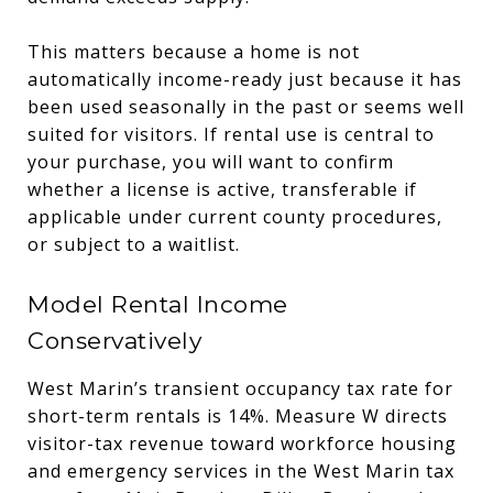
This matters because a home is not
automatically income-ready just because it has
been used seasonally in the past or seems well
suited for visitors. If rental use is central to
your purchase, you will want to confirm
whether a license is active, transferable if
applicable under current county procedures,
or subject to a waitlist.
Model Rental Income
Conservatively
West Marin’s transient occupancy tax rate for
short-term rentals is 14%. Measure W directs
visitor-tax revenue toward workforce housing
and emergency services in the West Marin tax