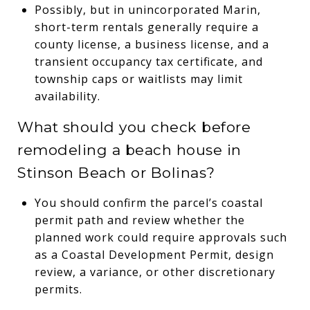
Possibly, but in unincorporated Marin,
short-term rentals generally require a
county license, a business license, and a
transient occupancy tax certificate, and
township caps or waitlists may limit
availability.
What should you check before
remodeling a beach house in
Stinson Beach or Bolinas?
You should confirm the parcel’s coastal
permit path and review whether the
planned work could require approvals such
as a Coastal Development Permit, design
review, a variance, or other discretionary
permits.