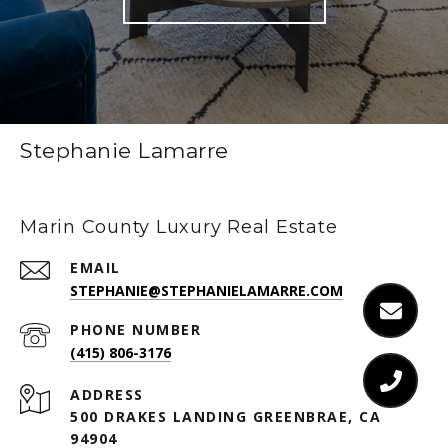
Stephanie Lamarre
Marin County Luxury Real Estate
EMAIL
STEPHANIE@STEPHANIELAMARRE.COM
PHONE NUMBER
(415) 806-3176
ADDRESS
500 DRAKES LANDING GREENBRAE, CA
94904