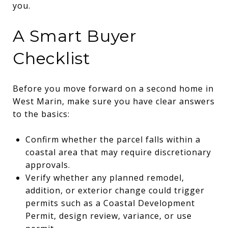
you.
A Smart Buyer
Checklist
Before you move forward on a second home in
West Marin, make sure you have clear answers
to the basics:
Confirm whether the parcel falls within a
coastal area that may require discretionary
approvals.
Verify whether any planned remodel,
addition, or exterior change could trigger
permits such as a Coastal Development
Permit, design review, variance, or use