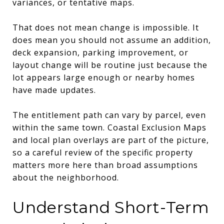
variances, or tentative maps.
That does not mean change is impossible. It
does mean you should not assume an addition,
deck expansion, parking improvement, or
layout change will be routine just because the
lot appears large enough or nearby homes
have made updates.
The entitlement path can vary by parcel, even
within the same town. Coastal Exclusion Maps
and local plan overlays are part of the picture,
so a careful review of the specific property
matters more here than broad assumptions
about the neighborhood.
Understand Short-Term