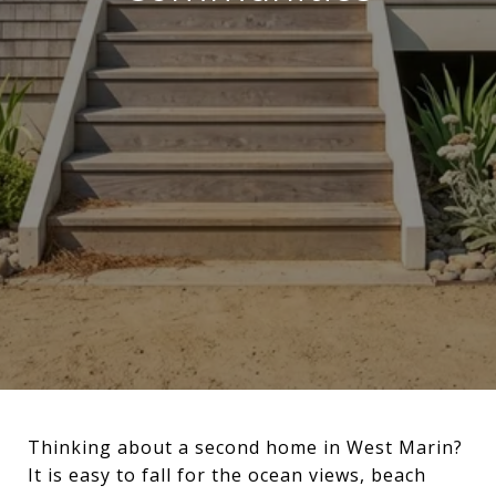
Thinking about a second home in West Marin?
It is easy to fall for the ocean views, beach