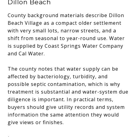
Dillon Beach
County background materials describe Dillon
Beach Village as a compact older settlement
with very small lots, narrow streets, and a
shift from seasonal to year-round use. Water
is supplied by Coast Springs Water Company
and Cal Water.
The county notes that water supply can be
affected by bacteriology, turbidity, and
possible septic contamination, which is why
treatment is substantial and water-system due
diligence is important. In practical terms,
buyers should give utility records and system
information the same attention they would
give views or finishes.