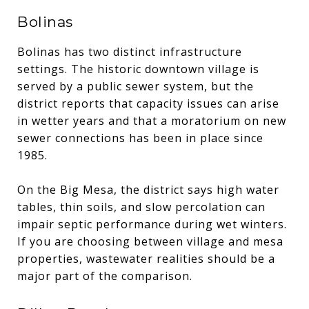
Bolinas
Bolinas has two distinct infrastructure
settings. The historic downtown village is
served by a public sewer system, but the
district reports that capacity issues can arise
in wetter years and that a moratorium on new
sewer connections has been in place since
1985.
On the Big Mesa, the district says high water
tables, thin soils, and slow percolation can
impair septic performance during wet winters.
If you are choosing between village and mesa
properties, wastewater realities should be a
major part of the comparison.