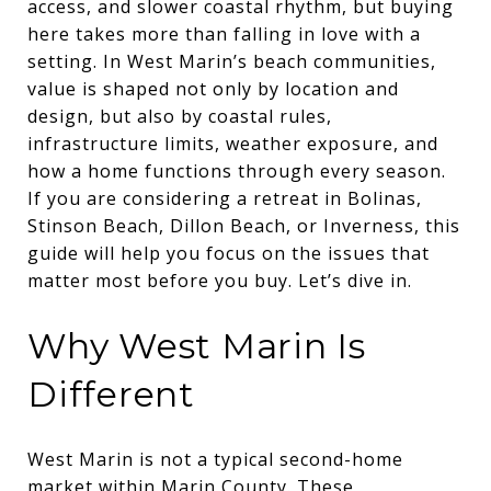
access, and slower coastal rhythm, but buying
here takes more than falling in love with a
setting. In West Marin’s beach communities,
value is shaped not only by location and
design, but also by coastal rules,
infrastructure limits, weather exposure, and
how a home functions through every season.
If you are considering a retreat in Bolinas,
Stinson Beach, Dillon Beach, or Inverness, this
guide will help you focus on the issues that
matter most before you buy. Let’s dive in.
Why West Marin Is
Different
West Marin is not a typical second-home
market within Marin County. These