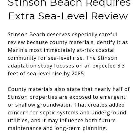
Stinson Beach Requires
Extra Sea-Level Review
Stinson Beach deserves especially careful
review because county materials identify it as
Marin’s most immediately at-risk coastal
community for sea-level rise. The Stinson
adaptation study focuses on an expected 3.3
feet of sea-level rise by 2085.
County materials also state that nearly half of
Stinson properties are exposed to emergent
or shallow groundwater. That creates added
concern for septic systems and underground
utilities, and it may influence both future
maintenance and long-term planning.