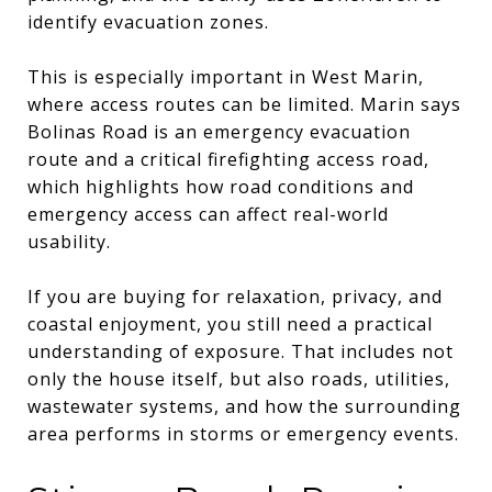
identify evacuation zones.
This is especially important in West Marin,
where access routes can be limited. Marin says
Bolinas Road is an emergency evacuation
route and a critical firefighting access road,
which highlights how road conditions and
emergency access can affect real-world
usability.
If you are buying for relaxation, privacy, and
coastal enjoyment, you still need a practical
understanding of exposure. That includes not
only the house itself, but also roads, utilities,
wastewater systems, and how the surrounding
area performs in storms or emergency events.