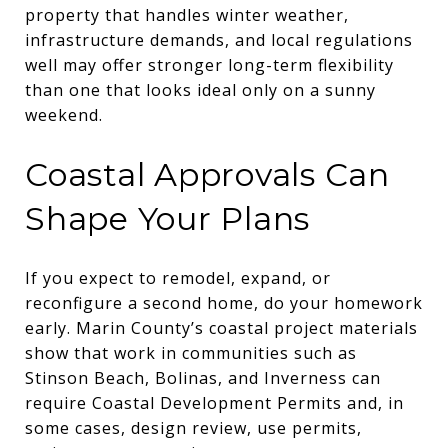
property that handles winter weather,
infrastructure demands, and local regulations
well may offer stronger long-term flexibility
than one that looks ideal only on a sunny
weekend.
Coastal Approvals Can
Shape Your Plans
If you expect to remodel, expand, or
reconfigure a second home, do your homework
early. Marin County’s coastal project materials
show that work in communities such as
Stinson Beach, Bolinas, and Inverness can
require Coastal Development Permits and, in
some cases, design review, use permits,