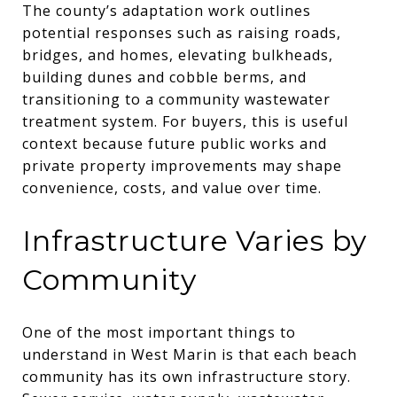
The county’s adaptation work outlines
potential responses such as raising roads,
bridges, and homes, elevating bulkheads,
building dunes and cobble berms, and
transitioning to a community wastewater
treatment system. For buyers, this is useful
context because future public works and
private property improvements may shape
convenience, costs, and value over time.
Infrastructure Varies by
Community
One of the most important things to
understand in West Marin is that each beach
community has its own infrastructure story.