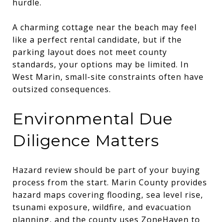
hurdle.
A charming cottage near the beach may feel
like a perfect rental candidate, but if the
parking layout does not meet county
standards, your options may be limited. In
West Marin, small-site constraints often have
outsized consequences.
Environmental Due
Diligence Matters
Hazard review should be part of your buying
process from the start. Marin County provides
hazard maps covering flooding, sea level rise,
tsunami exposure, wildfire, and evacuation
planning, and the county uses ZoneHaven to