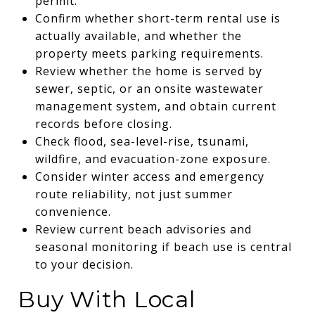
permit.
Confirm whether short-term rental use is
actually available, and whether the
property meets parking requirements.
Review whether the home is served by
sewer, septic, or an onsite wastewater
management system, and obtain current
records before closing.
Check flood, sea-level-rise, tsunami,
wildfire, and evacuation-zone exposure.
Consider winter access and emergency
route reliability, not just summer
convenience.
Review current beach advisories and
seasonal monitoring if beach use is central
to your decision.
Buy With Local