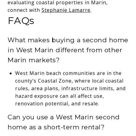
evaluating coastal properties in Marin,
connect with
Stephanie Lamarre
.
FAQs
What makes buying a second home
in West Marin different from other
Marin markets?
West Marin beach communities are in the
county’s Coastal Zone, where local coastal
rules, area plans, infrastructure limits, and
hazard exposure can all affect use,
renovation potential, and resale.
Can you use a West Marin second
home as a short-term rental?