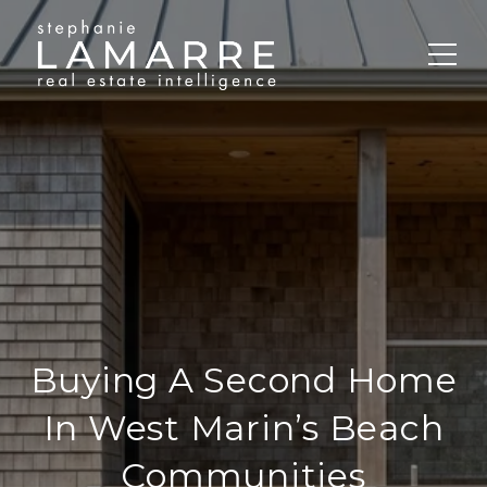
Buying A Second Home
In West Marin’s Beach
Communities