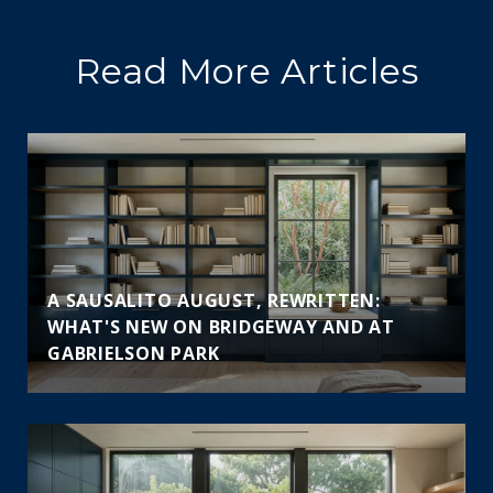
Read More Articles
A SAUSALITO AUGUST, REWRITTEN:
WHAT'S NEW ON BRIDGEWAY AND AT
GABRIELSON PARK