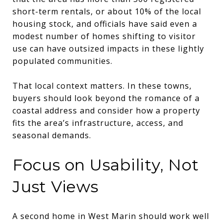
short-term rentals, or about 10% of the local
housing stock, and officials have said even a
modest number of homes shifting to visitor
use can have outsized impacts in these lightly
populated communities.
That local context matters. In these towns,
buyers should look beyond the romance of a
coastal address and consider how a property
fits the area’s infrastructure, access, and
seasonal demands.
Focus on Usability, Not
Just Views
A second home in West Marin should work well