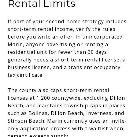
Rental Limits
If part of your second-home strategy includes
short-term rental income, verify the rules
before you write an offer. In unincorporated
Marin, anyone advertising or renting a
residential unit for fewer than 30 days
generally needs a short-term rental license, a
business license, and a transient occupancy
tax certificate.
The county also caps short-term rental
licenses at 1,200 countywide, excluding Dillon
Beach, and maintains township caps in places
such as Bolinas, Dillon Beach, Inverness, and
Stinson Beach. Marin currently uses an invite-
only application process with a waitlist when
demand exceeds supply.