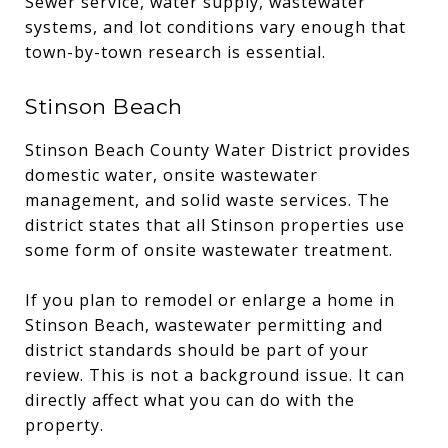
Sewer service, water supply, wastewater
systems, and lot conditions vary enough that
town-by-town research is essential.
Stinson Beach
Stinson Beach County Water District provides
domestic water, onsite wastewater
management, and solid waste services. The
district states that all Stinson properties use
some form of onsite wastewater treatment.
If you plan to remodel or enlarge a home in
Stinson Beach, wastewater permitting and
district standards should be part of your
review. This is not a background issue. It can
directly affect what you can do with the
property.