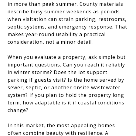
in more than peak summer. County materials
describe busy summer weekends as periods
when visitation can strain parking, restrooms,
septic systems, and emergency response. That
makes year-round usability a practical
consideration, not a minor detail.
When you evaluate a property, ask simple but
important questions. Can you reach it reliably
in winter storms? Does the lot support
parking if guests visit? Is the home served by
sewer, septic, or another onsite wastewater
system? If you plan to hold the property long
term, how adaptable is it if coastal conditions
change?
In this market, the most appealing homes
often combine beauty with resilience. A