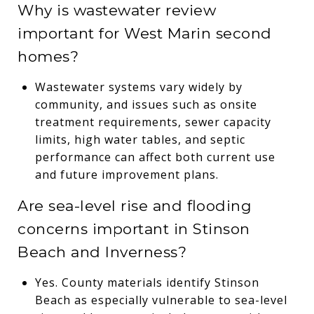
Why is wastewater review
important for West Marin second
homes?
Wastewater systems vary widely by
community, and issues such as onsite
treatment requirements, sewer capacity
limits, high water tables, and septic
performance can affect both current use
and future improvement plans.
Are sea-level rise and flooding
concerns important in Stinson
Beach and Inverness?
Yes. County materials identify Stinson
Beach as especially vulnerable to sea-level